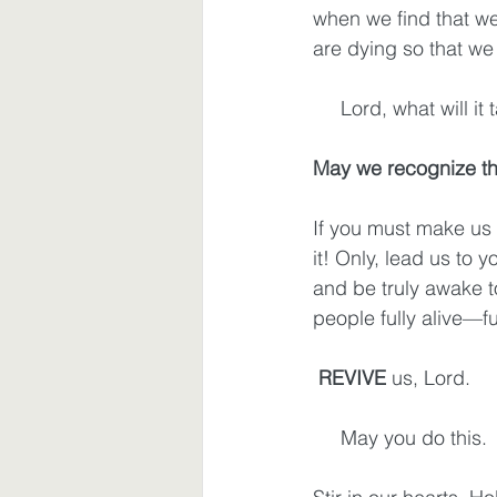
when we find that we
are dying so that we w
     Lord, what wil
May we recognize tha
If you must make us 
it! Only, lead us to 
and be truly awake 
people fully alive—fu
REVIVE
 us, Lord.
     May you do this.