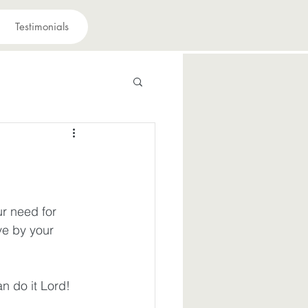
Testimonials
 have a purpose
avior
ur need for 
ve by your 
suffering
n do it Lord!
iously
Joy