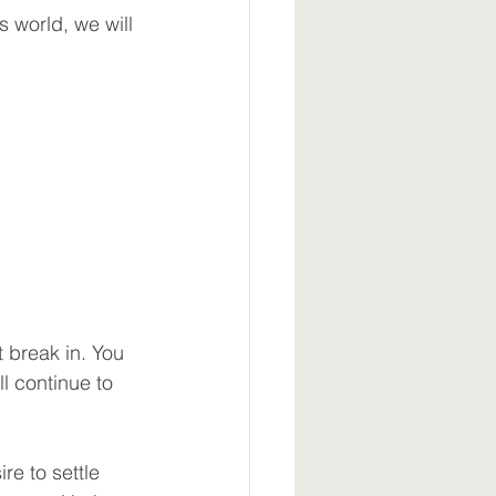
 world, we will 
t break in. You 
 continue to 
re to settle 