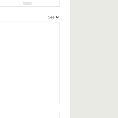
See All