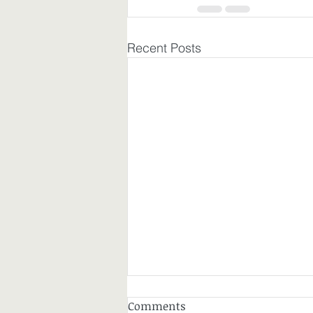
Recent Posts
Comments