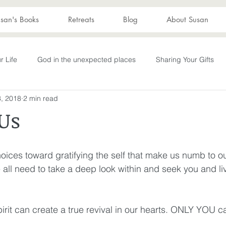
san's Books
Retreats
Blog
About Susan
r Life
God in the unexpected places
Sharing Your Gifts
, 2018
2 min read
s
Becoming What God Purposed
You are enough
You
Us
Advent
captive again
sin
darkness
hope
S
hoices toward gratifying the self that make us numb to o
e all need to take a deep look within and seek you and li
Transformation
New Wine
depression
perseverance
irit can create a true revival in our hearts. ONLY YOU ca
wakening
Laughter
Humor
Don't Take Yourself Too Ser