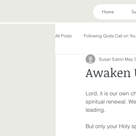
Home
Su
All Posts
Following Gods Call on You
Susan Eaton
May 3
Evolving in Pursuit of What God Ha
Awaken 
Holy Spirit
Forgiveness
Lord, it is our own c
spiritual renewal. W
Peace in the Storm
Rest
leading. 
But only your Holy sp
Making God in Your Image
A