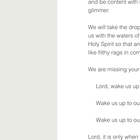
and be content with l
glimmer.
We will take the dro
us with the waters of
Holy Spirit so that a
like filthy rags in c
We are missing your 
     Lord, wake us 
     Wake us up to o
     Wake us up to o
Lord, it is only whe