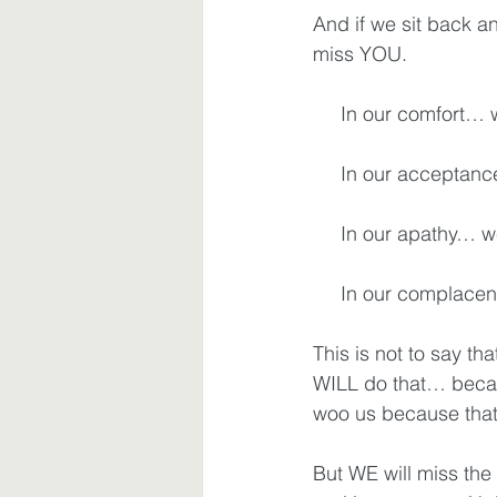
And if we sit back an
miss YOU.
Waiting
Spiritual Disciplines
     In our comfort
     In our accepta
     In our apathy…
     In our compla
This is not to say th
WILL do that… becaus
woo us because that
But WE will miss the 