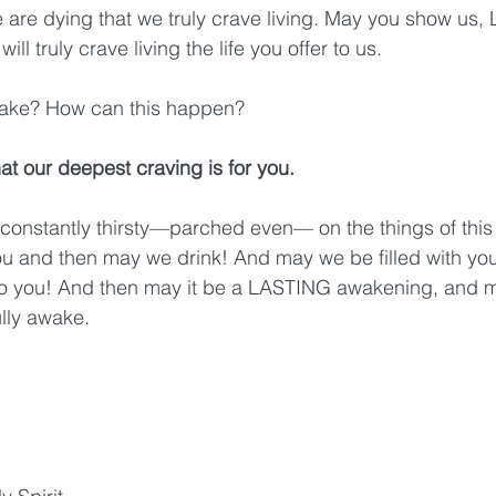
 are dying that we truly crave living. May you show us,
ill truly crave living the life you offer to us.
l it take? How can this happen?
t our deepest craving is for you.
constantly thirsty—parched even— on the things of this 
you and then may we drink! And may we be filled with your
to you! And then may it be a LASTING awakening, and ma
lly awake. 