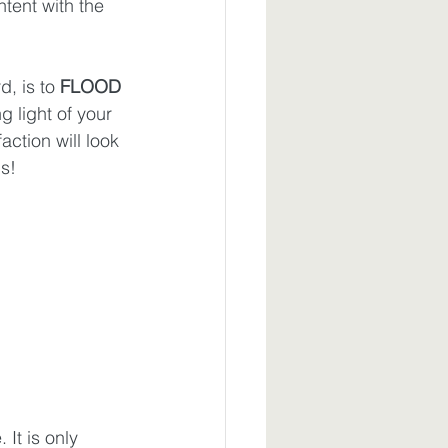
ntent with the 
, is to 
FLOOD
g light of your 
action will look 
ls!
It is only 