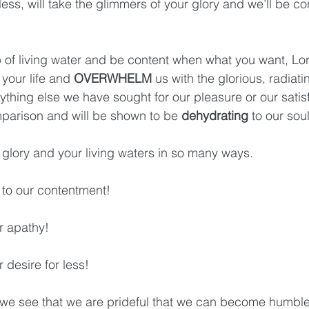
ess, will take the glimmers of your glory and we’ll be co
p of living water and be content when what you want, Lord
 your life and 
OVERWHELM
 us with the glorious, radiatin
nything else we have sought for our pleasure or our satisf
omparison and will be shown to be 
dehydrating
 to our sou
glory and your living waters in so many ways. 
up to our contentment!
ur apathy! 
ur desire for less!
n we see that we are prideful that we can become humble. 