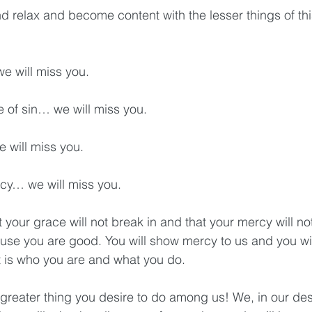
d relax and become content with the lesser things of this
… we will miss you.
nce of sin… we will miss you.
 we will miss you.
cency… we will miss you.
at your grace will not break in and that your mercy will no
e you are good. You will show mercy to us and you will
 is who you are and what you do.
greater thing you desire to do among us! We, in our desi