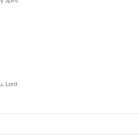
y Spirit.
u, Lord.