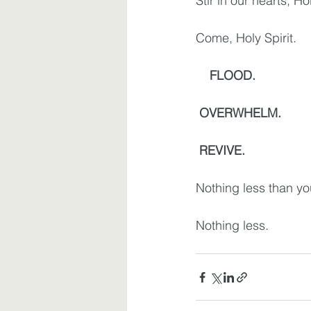
Stir in our hearts, Hol
Come, Holy Spirit.
   FLOOD.
OVERWHELM.
REVIVE.
Nothing less than yo
Nothing less.