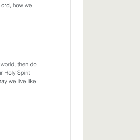
 Lord, how we 
world, then do 
 Holy Spirit 
y we live like 