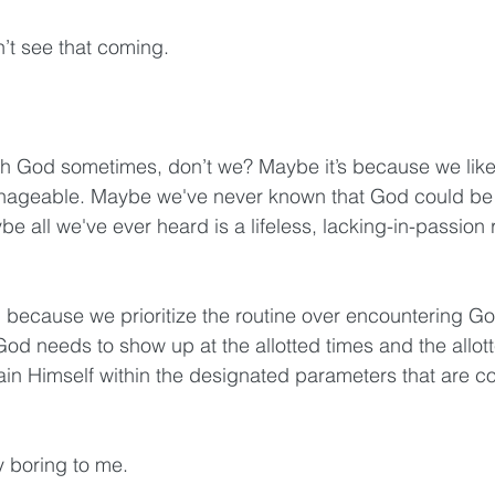
’t see that coming. 
h God sometimes, don’t we? Maybe it’s because we like 
ageable. Maybe we've never known that God could be 
e all we've ever heard is a lifeless, lacking-in-passion r
because we prioritize the routine over encountering Go
d needs to show up at the allotted times and the allot
in Himself within the designated parameters that are c
y boring to me. 