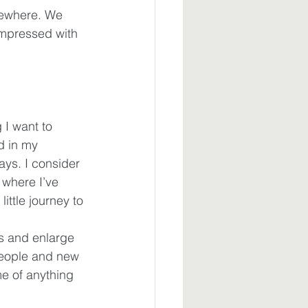
mewhere. We 
impressed with 
 I want to 
d in my 
ays. I consider 
where I’ve 
ttle journey to 
s and enlarge 
people and new 
e of anything 