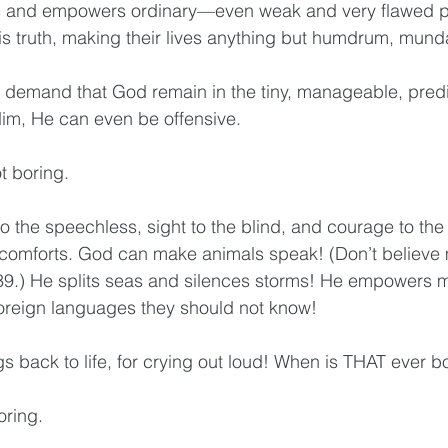
ns and empowers ordinary—even weak and very flawed 
is truth, making their lives anything but humdrum, munda
 demand that God remain in the tiny, manageable, predi
Him, He can even be offensive.
ot boring.
the speechless, sight to the blind, and courage to the f
omforts. God can make animals speak! (Don’t believe
9.) He splits seas and silences storms! He empowers 
oreign languages they should not know! 
s back to life, for crying out loud! When is THAT ever b
oring.