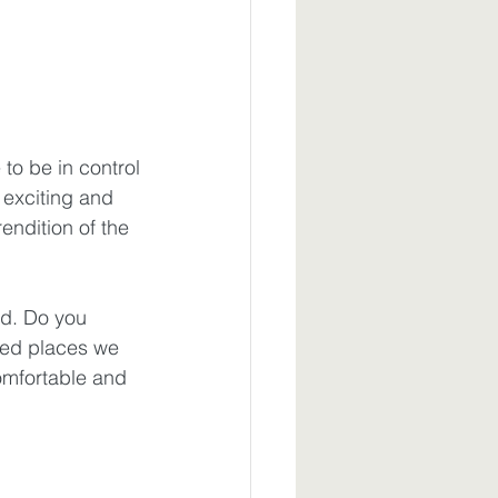
to be in control
exciting and 
endition of the 
d. Do you 
ted places we 
omfortable and 