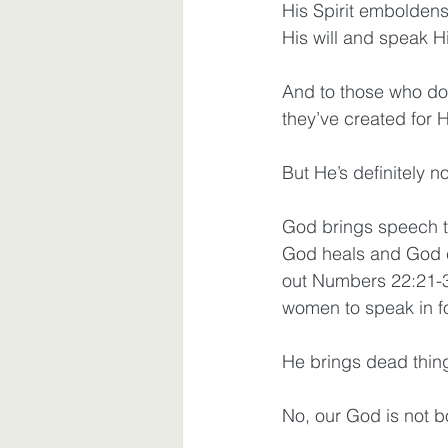
His Spirit embolde
His will and speak H
And to those who do
they’ve created for 
But He’s definitely n
God brings speech to 
God heals and God c
out Numbers 22:21-3
women to speak in f
He brings dead thing
No, our God is not b