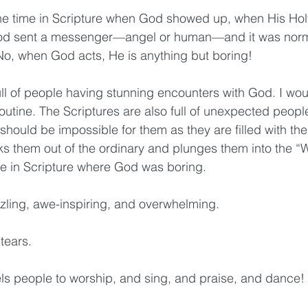
 one time in Scripture when God showed up, when His Hol
God sent a messenger—angel or human—and it was no
o, when God acts, He is anything but boring! 
ll of people having stunning encounters with God. I woul
outine. The Scriptures are also full of unexpected peopl
hould be impossible for them as they are filled with the
ks them out of the ordinary and plunges them into the “
ime in Scripture where God was boring.
zzling, awe-inspiring, and overwhelming. 
tears. 
s people to worship, and sing, and praise, and dance! 