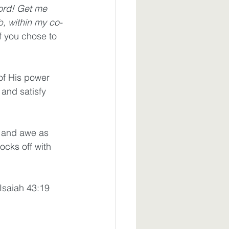
ord! Get me 
b, within my co-
f you chose to 
of His power 
 and satisfy 
oy and awe as 
cks off with 
Isaiah 43:19