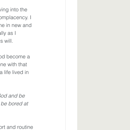
ng into the 
omplacency. I 
me in new and 
ly as I 
 will. 
God become a 
ne with that 
life lived in 
God and be 
 be bored at 
rt and routine 