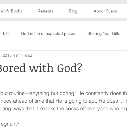
san's Books
Retreats
Blog
About Susan
r Life
God in the unexpected places
Sharing Your Gifts
, 2018
4 min read
s
Becoming What God Purposed
You are enough
You
Bored with God?
Advent
captive again
sin
darkness
hope
S
 but routine—anything but boring! He constantly does t
es ahead of time that He is going to act, He does it in
Transformation
New Wine
depression
perseverance
ting ways that it knocks the socks off everyone who exp
regnant? 
wakening
Laughter
Humor
Don't Take Yourself Too Ser