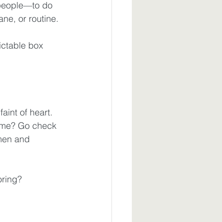
people—to do 
ne, or routine.
ctable box 
aint of heart. 
 me? Go check 
men and 
oring? 