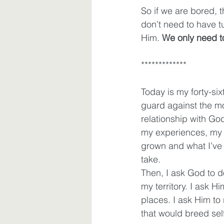
So if we are bored,
don’t need to have 
Him. 
We only need to
*************
Today is my forty-six
guard against the m
relationship with God
my experiences, my c
grown and what I’ve 
take.  
Then, I ask God to 
my territory. I ask 
places. I ask Him to
that would breed sel