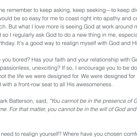
 me remember to keep asking, keep seeking—to keep divi
would be so easy for me to coast right into apathy and c
ch. But what I love more is seeing God at work around 
 so I regularly ask God to do a new thing in me, especial
thday. It's a good way to realign myself with God and His
 you bored? Has your faith and your relationship with 
 passionless, unexciting? If so, I encourage you to be do
s not the life we were designed for. We were designed for a 
 with a front-row seat to all His awesomeness.
ark Batterson, said, 
"You cannot be in the presence of 
me. For that matter, you cannot be in the will of God and
 need to realign yourself? Where have you chosen comfo