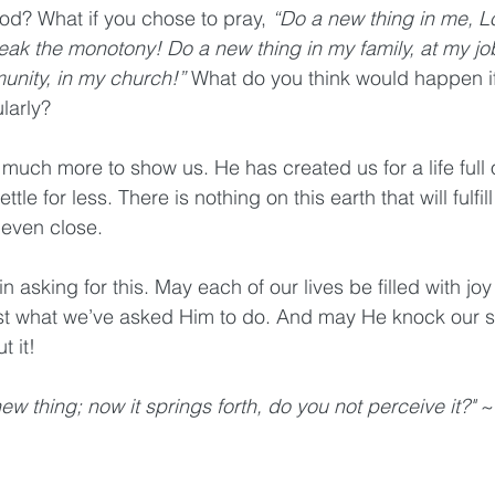
d? What if you chose to pray, 
“Do a new thing in me, L
reak the monotony! Do a new thing in my family, at my jo
unity, in my church!”
 What do you think would happen i
larly? 
much more to show us. He has created us for a life full 
tle for less. There is nothing on this earth that will fulfill
 even close.
 in asking for this. May each of our lives be filled with j
t what we’ve asked Him to do. And may He knock our so
 it!
ew thing; now it springs forth, do you not perceive it?" 
~