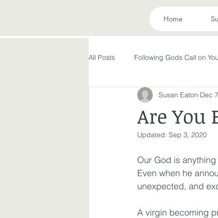
Home
Su
All Posts
Following Gods Call on You
Susan Eaton
Dec 7
Evolving in Pursuit of What God Ha
Are You 
Updated:
Sep 3, 2020
Holy Spirit
Forgiveness
Our God is anything
Even when he announc
Peace in the Storm
Rest
unexpected, and exci
A virgin becoming p
Making God in Your Image
A