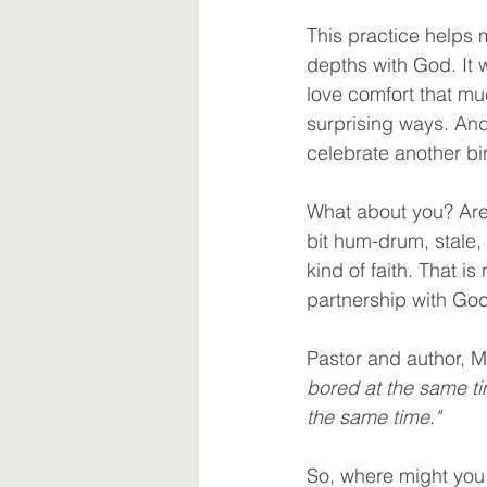
This practice helps
depths with God. It 
love comfort that mu
surprising ways. And
celebrate another bir
What about you? Are
bit hum-drum, stale,
kind of faith. That i
partnership with God
Pastor and author, M
bored at the same ti
the same time." 
So, where might you