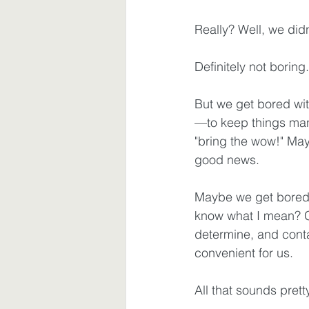
Really? Well, we didn
Waiting
Spiritual Disciplines
Definitely not boring.
But we get bored wit
—to keep things man
"bring the wow!" Mayb
good news.
Maybe we get bored 
know what I mean? Go
determine, and conta
convenient for us. 
All that sounds prett