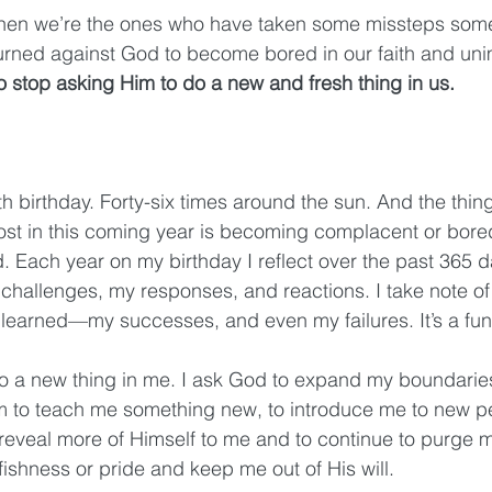
 then we’re the ones who have taken some missteps so
turned against God to become bored in our faith and un
 stop asking Him to do a new and fresh thing in us. 
th birthday. Forty-six times around the sun. And the thing
ost in this coming year is becoming complacent or bore
. Each year on my birthday I reflect over the past 365 d
hallenges, my responses, and reactions. I take note of 
learned—my successes, and even my failures. It’s a fun li
do a new thing in me. I ask God to expand my boundarie
Him to teach me something new, to introduce me to new 
 reveal more of Himself to me and to continue to purge m
fishness or pride and keep me out of His will. 