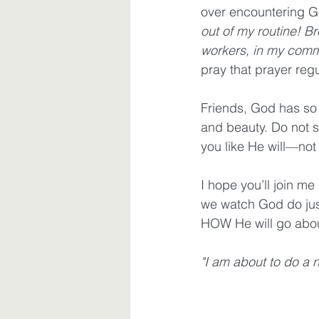
over encountering Go
out of my routine! B
workers, in my comm
pray that prayer regu
Friends, God has so 
and beauty. Do not set
you like He will—not
I hope you’ll join me
we watch God do jus
HOW He will go about
"I am about to do a n