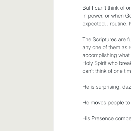
But I can’t think of
in power, or when 
expected…routine. N
The Scriptures are fu
any one of them as r
accomplishing what s
Holy Spirit who brea
can't think of one t
He is surprising, da
He moves people to 
His Presence compel