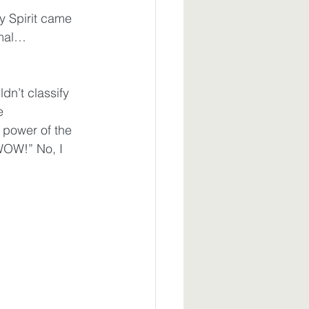
y Spirit came 
rmal…
dn’t classify 
e 
 power of the 
WOW!” No, I 