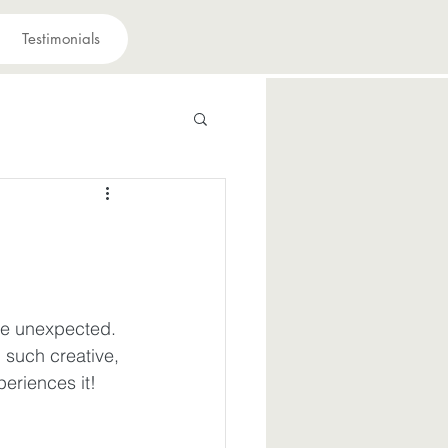
Testimonials
 have a purpose
avior
he unexpected. 
 such creative, 
suffering
eriences it!
iously
Joy