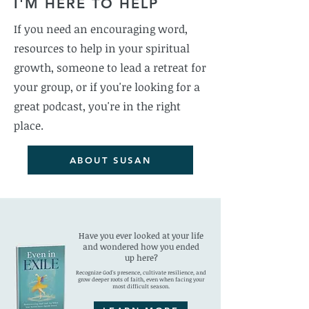
I'M HERE TO HELP
If you need an encouraging word,
resources to help in your spiritual
growth, someone to lead a retreat for
your group, or if you're looking for a
great podcast, you're in the right
place.
ABOUT SUSAN
Have you ever looked at your life
and wondered how you ended
up here?
Recognize God's presence, cultivate resilience, and
grow deeper roots of faith, even when facing your
most difficult season.