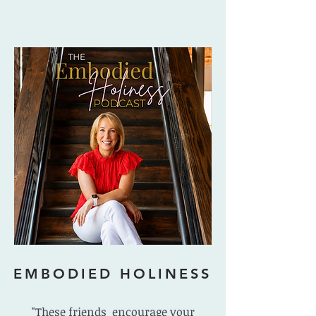
EMBODIED HOLINESS
"These friends encourage your