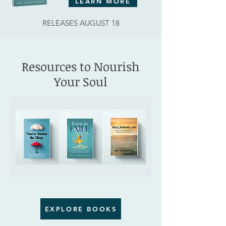
LEARN MORE
RELEASES AUGUST 18
Resources to Nourish
Your Soul
EXPLORE BOOKS