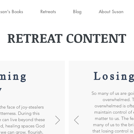
san's Books
Retreats
Blog
About Susan
RETREAT CONTENT
ming
Losin
y
So many of us are go
overwhelmed. Th
overwhelmed is ofte
he face of joy-stealers
maintain control of
itterness. During this
matter to us. The fe
e can live beyond these
many of us to the br
ad, healing spaces God
that losing control i
 we can grow, flourish,