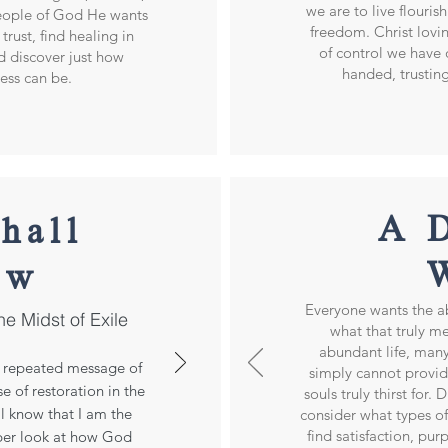
we are to live flourish
people of God He wants
freedom. Christ lovin
trust, find healing in
of control we have 
nd discover just how
handed, trustin
ness can be.
A 
hall
ow
Everyone wants the a
he Midst of Exile
what that truly me
abundant life, many
he repeated message of
simply cannot provid
e of restoration in the
souls truly thirst for.
ll know that I am the
consider what types of
find satisfaction, pu
per look at how God