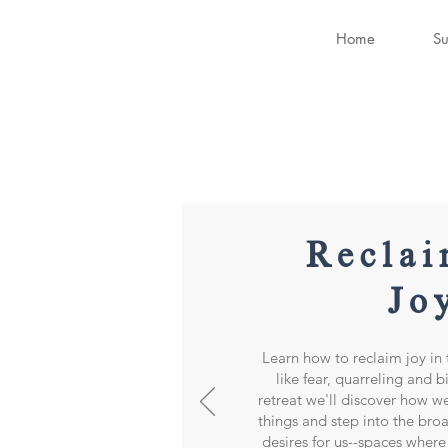
Home
Su
Reclai
Jo
Learn how to reclaim joy in t
like fear, quarreling and b
retreat we'll discover how w
things and step into the bro
desires for us--spaces where