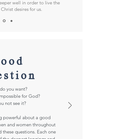
eper well in order to live the
Christ desires for us.
ood
estion
do you want?
impossible for God?
u not see it?
g powerful about a good
 men and women throughout
d these questions. Each one
 of the deepest longings and