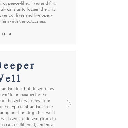
ing, peace-filled lives and find
gly calls us to loosen the grip
over our lives and live open-
g him with the outcomes.
Deeper
Well
bundant life, but do we know
ans? In our search for the
 of the wells we draw from
e the type of abundance our
 During our time together, we’ll
 wells we are drawing from to
rpose and fulfillment, and how