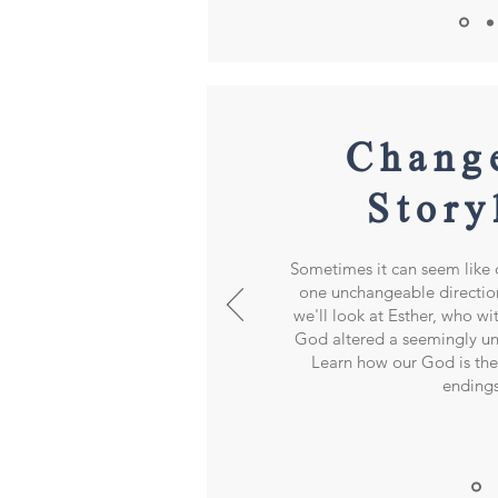
Chang
Story
Sometimes it can seem like o
one unchangeable direction.
we'll look at Esther, who wi
God altered a seemingly un
Learn how our God is th
ending