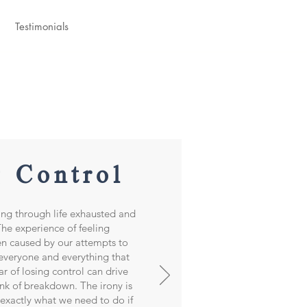
Testimonials
g Control
ing through life exhausted and
e experience of feeling
n caused by our attempts to
 everyone and everything that
ar of losing control can drive
ink of breakdown. The irony is
s exactly what we need to do if