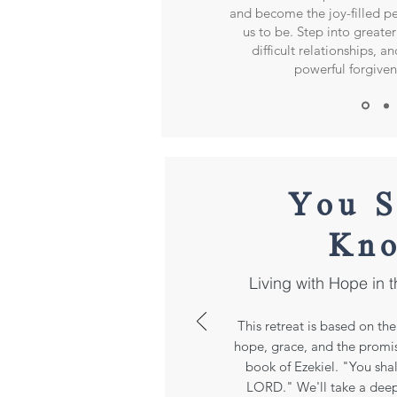
and become the joy-filled 
us to be. Step into greater 
difficult relationships, a
powerful forgive
You S
Kn
Living with Hope in t
This retreat is based on t
hope, grace, and the promis
book of Ezekiel. "You sha
LORD." We'll take a dee