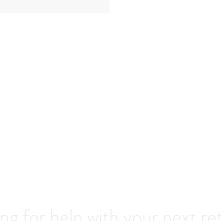
ng for help with your next re