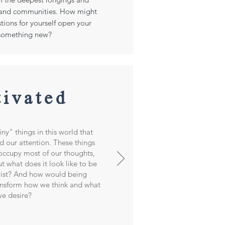
s and communities. How might
tions for yourself open your
 something new?
tivated
ny" things in this world that
d our attention. These things
occupy most of our thoughts,
t what does it look like to be
rist? And how would being
ansform how we think and what
e desire?