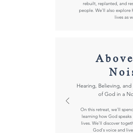
rebuilt, replanted, and r
people. We'll also explore h
lives as w
Above
Noi
Hearing, Believing, an
of God in a N
On this retreat, we'll spen
learning how God speaks i
lives. We'll discover toge
God's voice and live