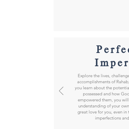
Perfe
Imper
Explore the lives, challeng
accomplishments of Rahab,
you learn about the potenti
possessed and how God
empowered them, you will 
understanding of your own
great love for you, even in
imperfections and 