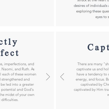
desires of individual
exploring these ques
eyes to
ctly
Cap
fect
es, imperfections, and
There are many "shi
 Naomi, and Ruth. As
captivate us and hol
al each of these women
have a tendency to 
 strengthened and
energy, and focus. Bu
be led into a greater
captivated by Ch
 potential and God's
captivated by Him tr
 the midst of your own
w
difficulties.