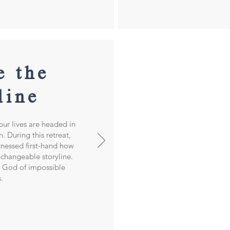
e th
e
line
ur lives are headed in
 During this retreat,
tnessed first-hand how
changeable storyline.
e God of impossible
s.