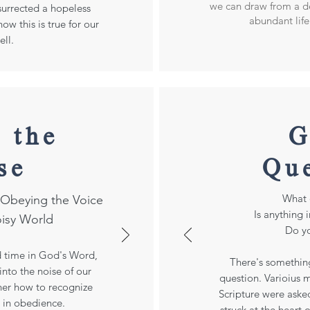
we can draw from a de
esurrected a hopeless
abundant life 
ow this is true for our
ell.
 the
G
se
Qu
What 
d Obeying the Voice
Is anything 
oisy World
Do yo
d time in God's Word,
There's somethin
nto the noise of our
question. Varioius
ther how to recognize
Scripture were aske
 in obedience.
struck at the heart