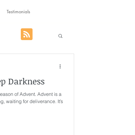
Testimonials
hat God Purposed
ep Darkness
Advent
 season of Advent. Advent is a
g, waiting for deliverance. It’s
orm
Rest
g