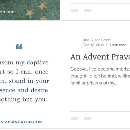
ge
Awakening
Laughter
Humor
Rev. Susan Eaton
eriously
Joy
Waiting
Spiritual Discipline
Dec 16, 2019
1 min read
An Advent Pray
Captive. I’ve become impriso
thought I’d left behind, willi
familiar prisons of my...