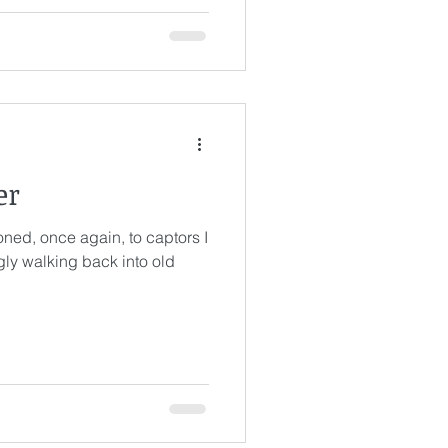
s
er
ned, once again, to captors I
ngly walking back into old