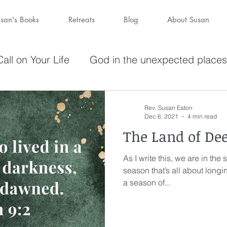
san's Books
Retreats
Blog
About Susan
all on Your Life
God in the unexpected places
olving in Pursuit of What God Has
Becoming W
Rev. Susan Eaton
Dec 6, 2021
4 min read
The Land of De
have a purpose
Holy Spirit
Forgiveness
As I write this, we are in the
season that’s all about longin
darkness
hope
Savior
Peace in the St
a season of...
Wine
depression
perseverance
sufferin