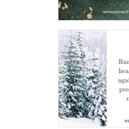
Making God in Your Ima
Don't Take Yourself Too S