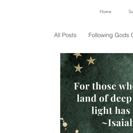
Home
Su
All Posts
Following Gods C
Sharing Your Gifts
Ev
You are enough
You 
captive again
sin
Transformation
New 