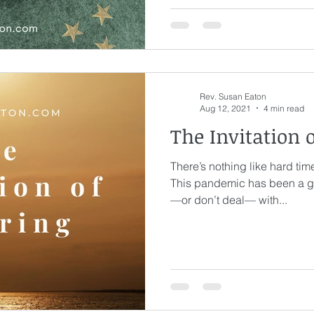
ge
Awakening
Laughter
Humor
Rev. Susan Eaton
eriously
Joy
Waiting
Spiritual Discipline
Aug 12, 2021
4 min read
The Invitation 
There’s nothing like hard time
This pandemic has been a gr
—or don’t deal— with...