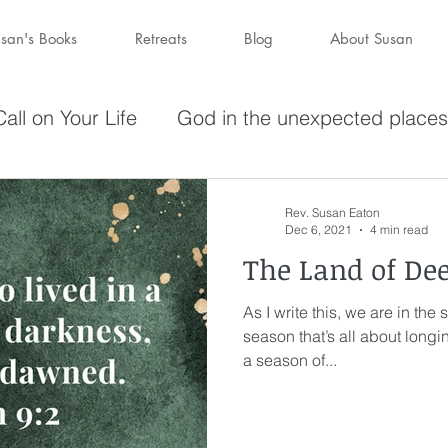
san's Books
Retreats
Blog
About Susan
all on Your Life
God in the unexpected places
olving in Pursuit of What God Has
Becoming W
Rev. Susan Eaton
Dec 6, 2021
4 min read
The Land of De
have a purpose
Holy Spirit
Forgiveness
As I write this, we are in the
season that’s all about longin
darkness
hope
Savior
Peace in the St
a season of...
Wine
depression
perseverance
sufferin