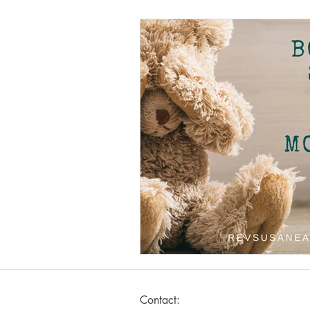
Contact: