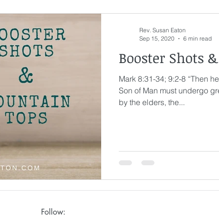
Rev. Susan Eaton
Sep 15, 2020
6 min read
Booster Shots 
Mark 8:31-34; 9:2-8 “Then he
Son of Man must undergo gre
by the elders, the...
Follow: