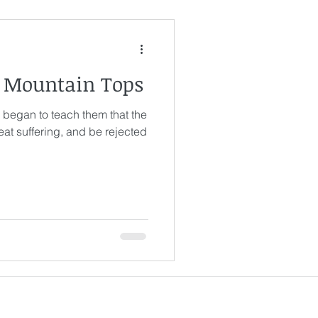
& Mountain Tops
 began to teach them that the
at suffering, and be rejected