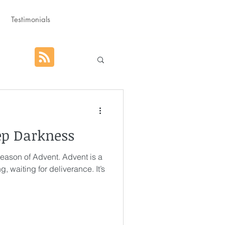
Testimonials
hat God Purposed
ep Darkness
Advent
 season of Advent. Advent is a
g, waiting for deliverance. It’s
orm
Rest
g