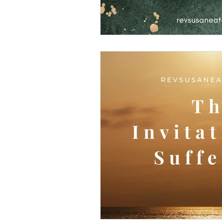
Making God in Your Ima
Don't Take Yourself Too S