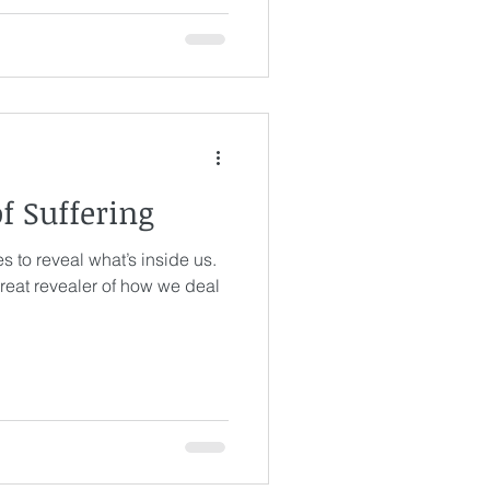
s
of Suffering
s to reveal what’s inside us.
eat revealer of how we deal