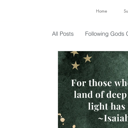
Home
Su
All Posts
Following Gods C
Sharing Your Gifts
Ev
You are enough
You 
captive again
sin
Transformation
New 