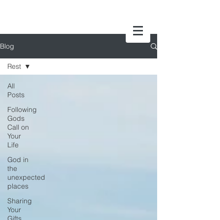
Blog
Rest
All
Posts
Following
Gods
Call on
Your
Life
God in
the
unexpected
places
Sharing
Your
Gifts