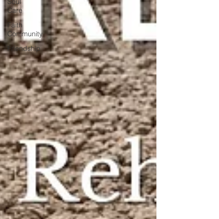
Soul
Care
Faith
Community
Friendship