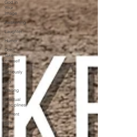
God in
Your
Image
Awakening
Laughter
Humor
Don't
Take
Yourself
Too
Seriously
Joy
Waiting
Spiritual
Disciplines
Lament
Self
Care