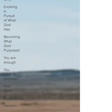
Evolving
in
Pursuit
of What
God
Has
Becoming
What
God
Purposed
You are
enough
You
have a
purpose
Holy
Spirit
Forgiveness
Advent