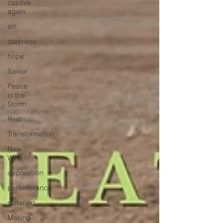
captive
again
sin
darkness
hope
Savior
Peace
in the
Storm
Rest
Transformation
New
Wine
depression
perseverance
suffering
Making