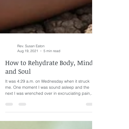
Rev. Susan Eaton
Aug 19, 2021
5 min read
How to Rehydrate Body, Mind,
and Soul
It was 4:29 a.m. on Wednesday when it struck
me. One moment I was sound asleep and the
next I was wrenched over in excruciating pain,...