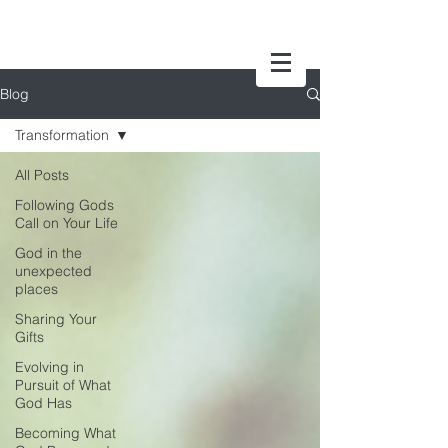
Blog
Transformation
All Posts
Following Gods
Call on Your Life
God in the
unexpected
places
Sharing Your
Gifts
Evolving in
Pursuit of What
God Has
Becoming What