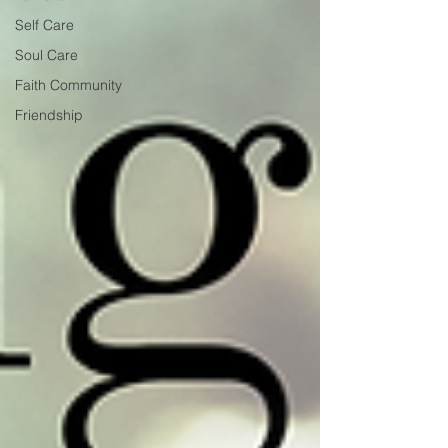
Self Care
Soul Care
Faith Community
Friendship