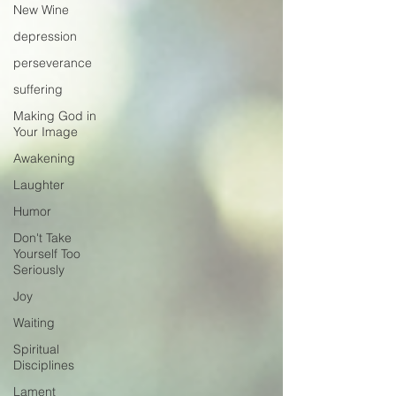
New Wine
depression
perseverance
suffering
Making God in
Your Image
Awakening
Laughter
Humor
Don't Take
Yourself Too
Seriously
Joy
Waiting
Spiritual
Disciplines
Lament