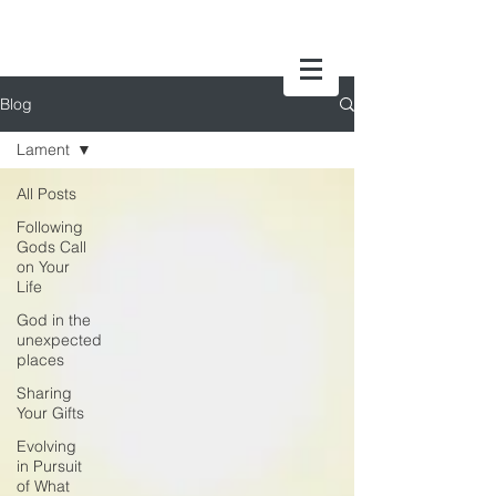
Blog
Lament
All Posts
Following
Gods Call
on Your
Life
God in the
unexpected
places
Sharing
Your Gifts
Evolving
in Pursuit
of What