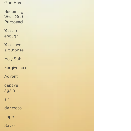
God Has
Becoming
What God
Purposed
You are
enough
You have
a purpose
Holy Spirit
Forgiveness
Advent
captive
again
sin
darkness
hope
Savior