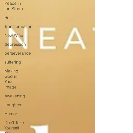
Peace in
the Storm
Rest
Transformation
New Wine
depression
perseverance
suffering
Making
God in
Your
Image
Awakening
Laughter
Humor
Don't Take
Yourself