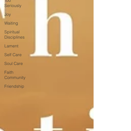
Too
Seriously
Joy
Waiting
Spiritual
Disciplines
Lament
Self Care
Soul Care
Faith
Community
Friendship