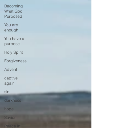
Becoming
What God
Purposed
You are
enough
You have a
purpose
Holy Spirit
Forgiveness
Advent
captive
again
sin
darkness
hope
Savior
Peace in