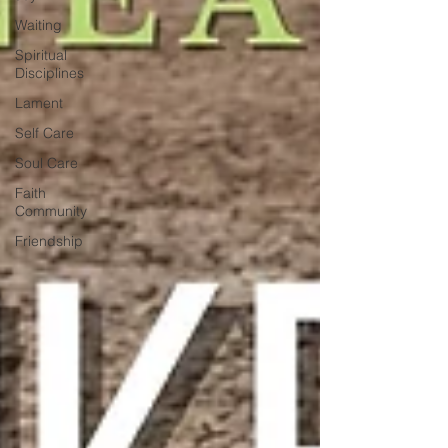
Waiting
Spiritual
Disciplines
Lament
Self Care
Soul Care
Faith
Community
Friendship