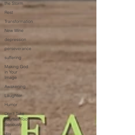
the Storm
Rest
Transformation
New Wine
depression
perseverance
suffering
Making God
in Your
Image
Awakening
Laughter
Humor
Don't Take
Yourself Too
Seriously
Joy