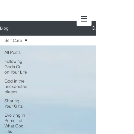
Blog
Self Care
All Posts
Following
Gods Call
on Your Life
God in the
unexpected
places
Sharing
Your Gifts
Evolving in
Pursuit of
What God
Has