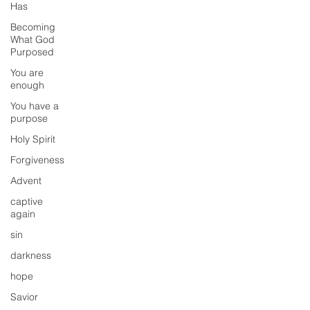
Has
Becoming
What God
Purposed
You are
enough
You have a
purpose
Holy Spirit
Forgiveness
Advent
captive
again
sin
darkness
hope
Savior