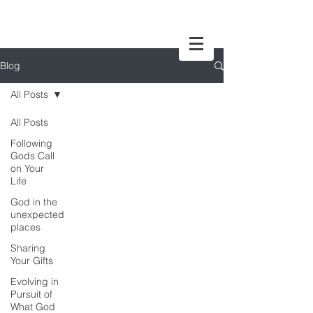
Blog
All Posts
All Posts
Following
Gods Call
on Your
Life
God in the
unexpected
places
Sharing
Your Gifts
Evolving in
Pursuit of
What God