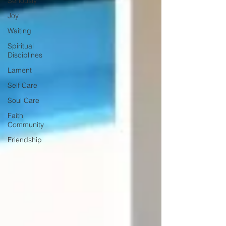
Seriously
Joy
Waiting
Spiritual
Disciplines
Lament
Self Care
Soul Care
Faith
Community
Friendship