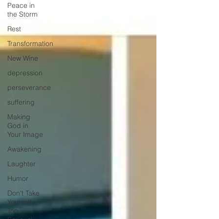
Peace in
the Storm
Rest
Transformation
New Wine
depression
perseverance
suffering
Making
God in
Your Image
Awakening
Laughter
Humor
Don't Take
Yourself
Too