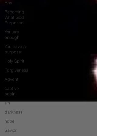
Has
Becoming
What God
Purposed
You are
enough
You have a
purpose
Holy Spirit
Forgiveness
Advent
captive
again
sin
darkness
hope
Savior