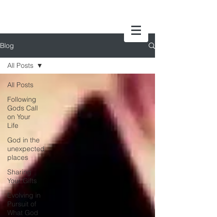
Blog
All Posts
All Posts
Following
Gods Call
on Your
Life
God in the
unexpected
places
Sharing
Your Gifts
Evolving in
Pursuit of
What God