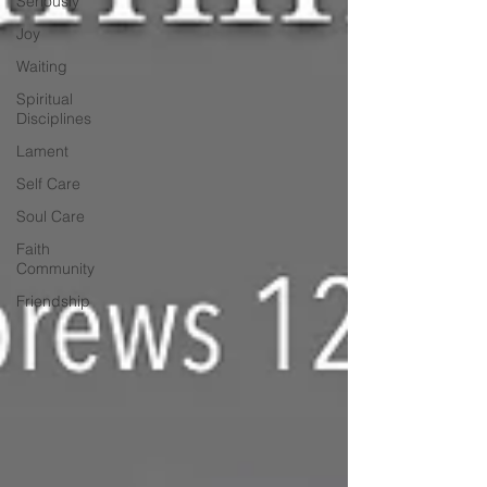
Seriously
Joy
Waiting
Spiritual
Disciplines
Lament
Self Care
Soul Care
Faith
Community
Friendship