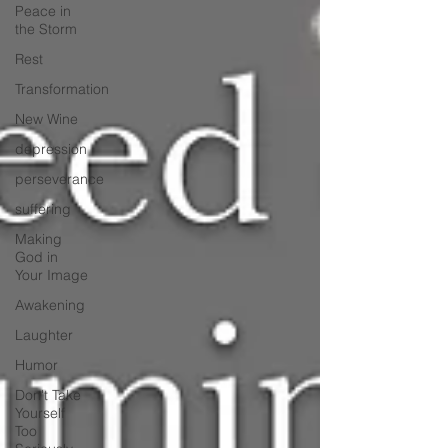
Peace in
the Storm
Rest
Transformation
New Wine
depression
perseverance
suffering
Making
God in
Your Image
Awakening
Laughter
Humor
Don't Take
Yourself
Too