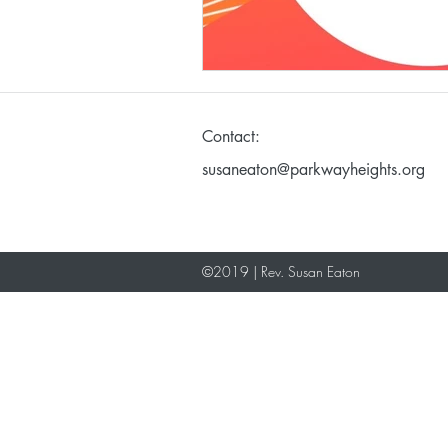
Making God in Your Ima
Contact:
Don't Take Yourself Too S
susaneaton@parkwayheights.org
©2019 | Rev. Susan Eaton