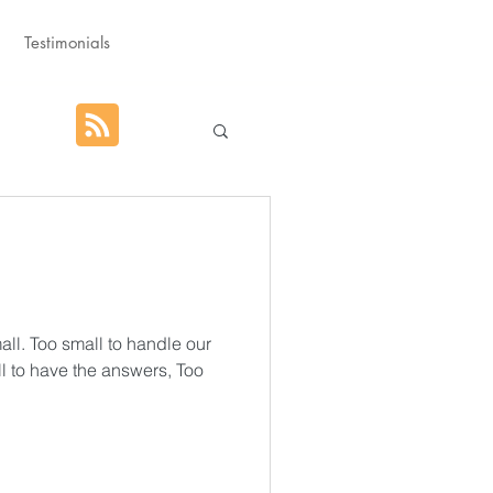
Testimonials
hat God Purposed
Advent
ll. Too small to handle our
l to have the answers, Too
orm
Rest
g