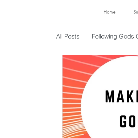
Home
Su
All Posts
Following Gods C
Sharing Your Gifts
Ev
You are enough
You 
captive again
sin
Transformation
New 