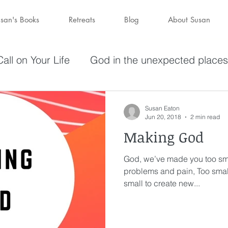
san's Books
Retreats
Blog
About Susan
all on Your Life
God in the unexpected places
olving in Pursuit of What God Has
Becoming W
Susan Eaton
Jun 20, 2018
2 min read
Making God
have a purpose
Holy Spirit
Forgiveness
God, we’ve made you too sma
problems and pain, Too smal
darkness
hope
Savior
Peace in the St
small to create new...
Wine
depression
perseverance
sufferin