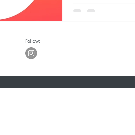
ge
Awakening
Laughter
Humor
Follow:
eriously
Joy
Waiting
Spiritual Discipline