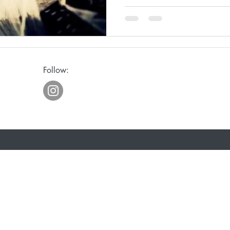
ge
Awakening
Laughter
Humor
Follow:
eriously
Joy
Waiting
Spiritual Discipline