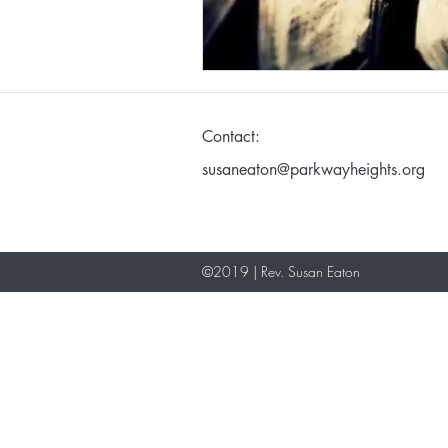
Making God in Your Ima
Contact:
Don't Take Yourself Too S
susaneaton@parkwayheights.org
©2019 | Rev. Susan Eaton