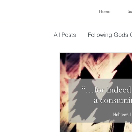
Home
Su
All Posts
Following Gods C
Sharing Your Gifts
Ev
You are enough
You 
captive again
sin
Transformation
New 