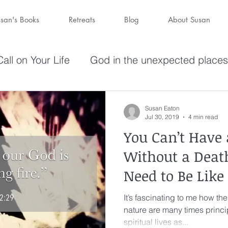
san's Books
Retreats
Blog
About Susan
all on Your Life
God in the unexpected places
olving in Pursuit of What God Has
Becoming W
Susan Eaton
Jul 30, 2019
4 min read
You Can’t Have 
have a purpose
Holy Spirit
Forgiveness
Without a Dea
Need to Be Like
darkness
hope
Savior
Peace in the St
It’s fascinating to me how the
nature are many times princip
Wine
depression
perseverance
sufferin
spiritual lives as...