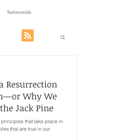
Testimonials
hat God Purposed
a Resurrection
Advent
th—or Why We
 the Jack Pine
orm
Rest
 principles that take place in
les that are true in our
g