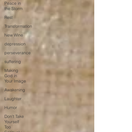
Peace in
the Storm
Rest
Transformation
New Wine
depression
perseverance
suffering
Making
God in
Your Image
Awakening
Laughter
Humor
Don't Take
Yourself
Too