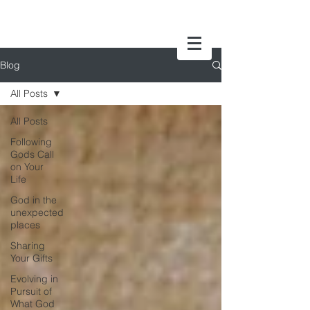
Blog
All Posts
All Posts
Following
Gods Call
on Your
Life
God in the
unexpected
places
Sharing
Your Gifts
Evolving in
Pursuit of
What God