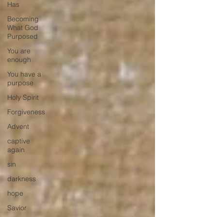
Has
Becoming
What God
Purposed
You are
enough
You have a
purpose
Holy Spirit
Forgiveness
Advent
captive
again
sin
darkness
hope
Savior