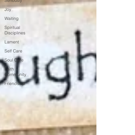
Seriously
Joy
Waiting
Spiritual
Disciplines
Lament
Self Care
Soul Care
Faith
Community
Friendship