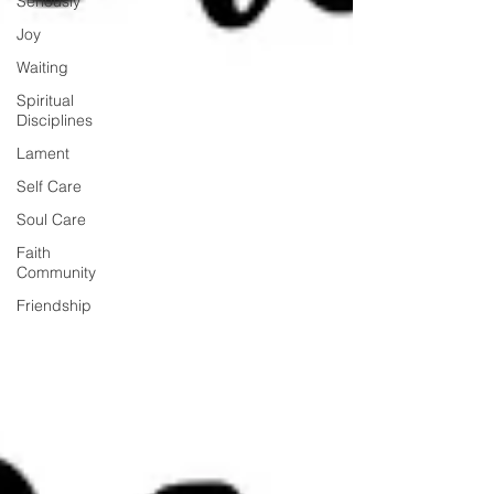
Seriously
Joy
Waiting
Spiritual
Disciplines
Lament
Self Care
Soul Care
Faith
Community
Friendship