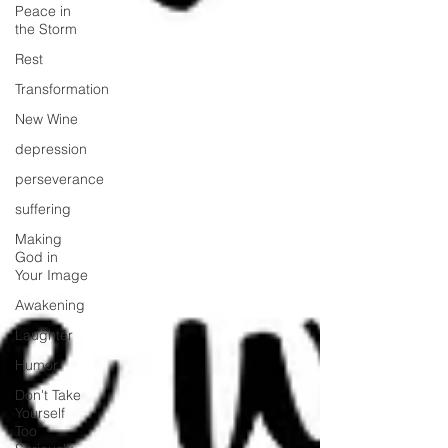
Peace in
the Storm
Rest
Transformation
New Wine
depression
perseverance
suffering
Making
God in
Your Image
Awakening
Laughter
Humor
Don't Take
Yourself
Too