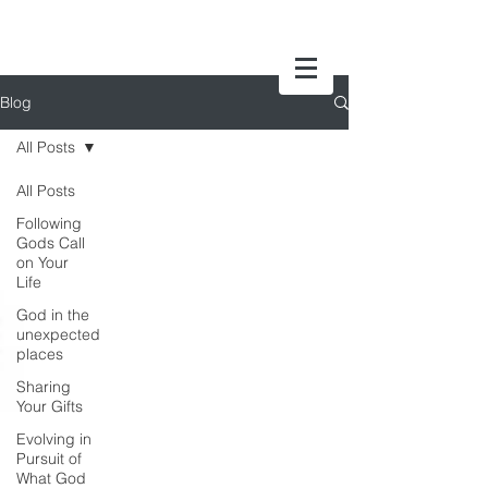
Blog
All Posts
All Posts
Following
Gods Call
on Your
Life
God in the
unexpected
places
Sharing
Your Gifts
Evolving in
Pursuit of
What God