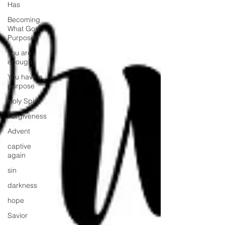
Has
Becoming
What God
Purposed
You are
enough
You have a
purpose
Holy Spirit
Forgiveness
Advent
captive
again
sin
darkness
hope
Savior