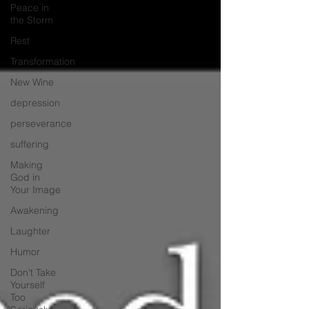
Peace in
the Storm
Rest
Transformation
New Wine
depression
perseverance
suffering
Making
God in
Your Image
Awakening
Laughter
Humor
Don't Take
Yourself
Too