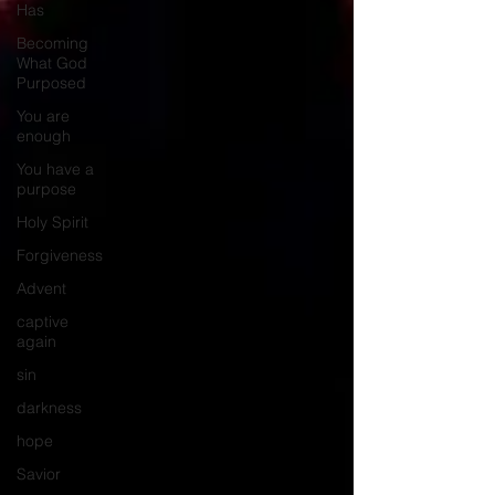
Has
Becoming
What God
Purposed
You are
enough
You have a
purpose
Holy Spirit
Forgiveness
Advent
captive
again
sin
darkness
hope
Savior