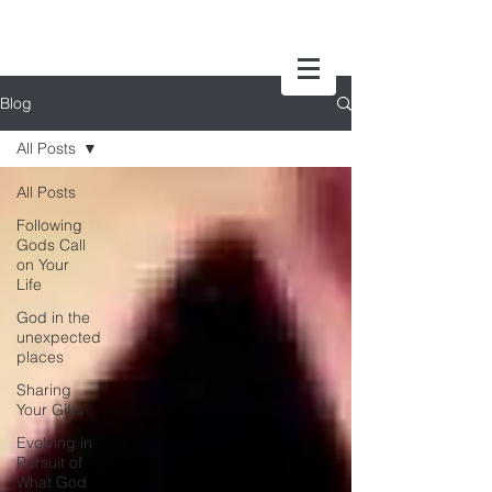
Blog
All Posts
All Posts
Following
Gods Call
on Your
Life
God in the
unexpected
places
Sharing
Your Gifts
Evolving in
Pursuit of
What God