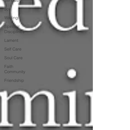
Seriously
Joy
Waiting
Spiritual
Disciplines
Lament
Self Care
Soul Care
Faith
Community
Friendship