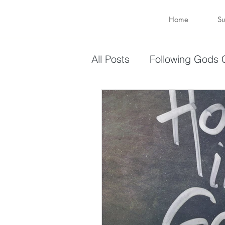
Home
Su
All Posts
Following Gods C
Sharing Your Gifts
Ev
You are enough
You 
captive again
sin
Transformation
New 