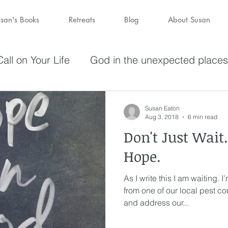
san's Books
Retreats
Blog
About Susan
all on Your Life
God in the unexpected places
olving in Pursuit of What God Has
Becoming W
Susan Eaton
Aug 3, 2018
6 min read
Don't Just Wait
have a purpose
Holy Spirit
Forgiveness
Hope.
As I write this I am waiting. I
darkness
hope
Savior
Peace in the St
from one of our local pest c
and address our...
Wine
depression
perseverance
sufferin