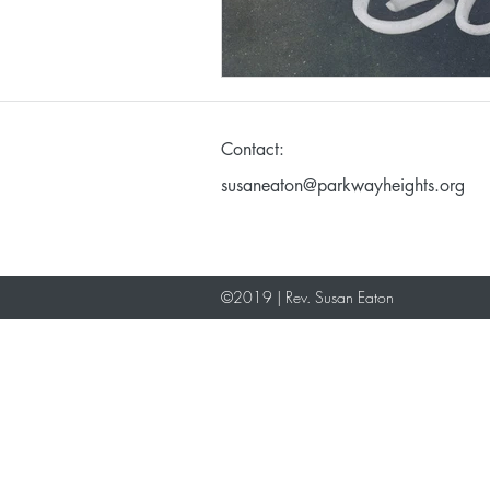
Making God in Your Ima
Contact:
Don't Take Yourself Too S
susaneaton@parkwayheights.org
©2019 | Rev. Susan Eaton