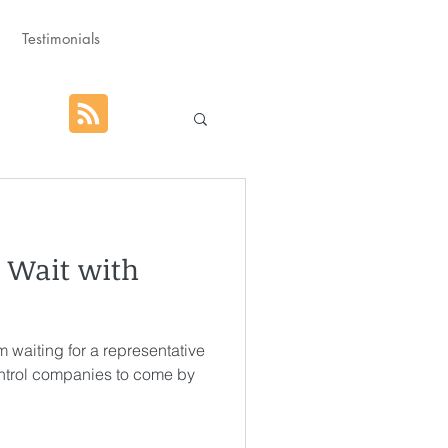
Testimonials
hat God Purposed
. Wait with
Advent
’m waiting for a representative
orm
Rest
ontrol companies to come by
g