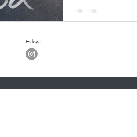
ge
Awakening
Laughter
Humor
Follow:
eriously
Joy
Waiting
Spiritual Discipline