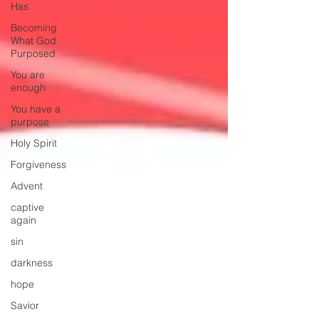
Has
Becoming
What God
Purposed
You are
enough
You have a
purpose
Holy Spirit
Forgiveness
Advent
captive
again
sin
darkness
hope
Savior