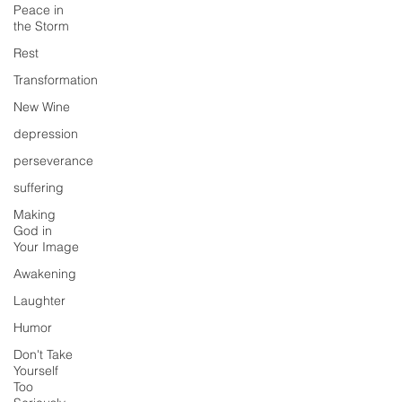
Peace in
the Storm
Rest
Transformation
New Wine
depression
perseverance
suffering
Making
God in
Your Image
Awakening
Laughter
Humor
Don't Take
Yourself
Too