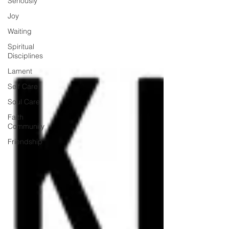
Seriously
Joy
Waiting
Spiritual
Disciplines
Lament
Self Care
Soul Care
Faith
Community
Friendship