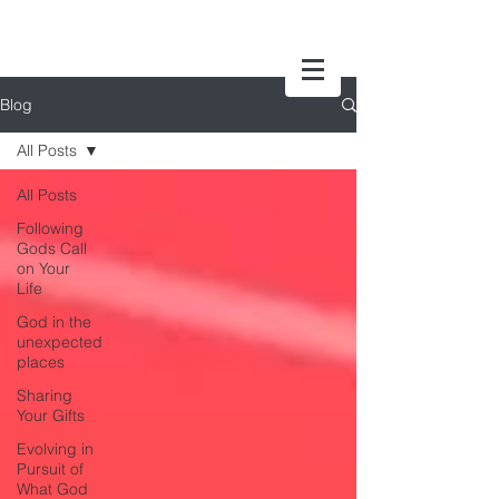
Blog
All Posts
All Posts
Following
Gods Call
on Your
Life
God in the
unexpected
places
Sharing
Your Gifts
Evolving in
Pursuit of
What God