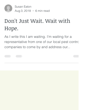
Susan Eaton
Aug 3, 2018
6 min read
Don't Just Wait. Wait with
Hope.
As I write this I am waiting. I’m waiting for a
representative from one of our local pest control
companies to come by and address our...