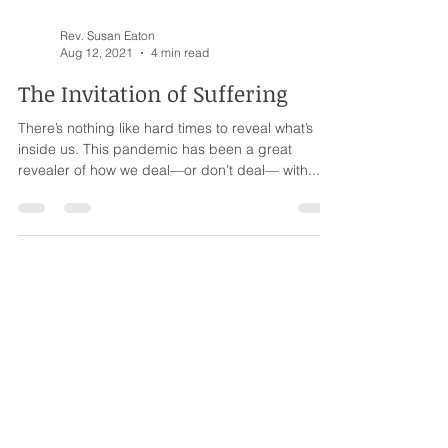
Rev. Susan Eaton
Aug 12, 2021
4 min read
The Invitation of Suffering
There’s nothing like hard times to reveal what’s
inside us. This pandemic has been a great
revealer of how we deal—or don’t deal— with...