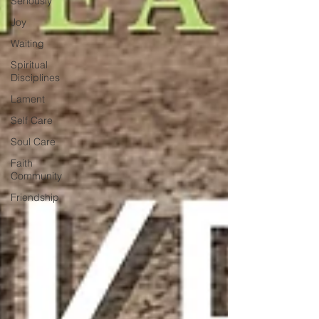
Seriously
Joy
Waiting
Spiritual
Disciplines
Lament
Self Care
Soul Care
Faith
Community
Friendship