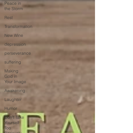
Peace in
the Storm
Rest
Transformation
New Wine
depression
perseverance
suffering
Making
God in
Your Image
Awakening
Laughter
Humor
Don't Take
Yourself
Too