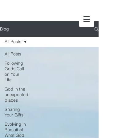
Blog
All Posts
All Posts
Following
Gods Call
on Your
Life
God in the
unexpected
places
Sharing
Your Gifts
Evolving in
Pursuit of
What God