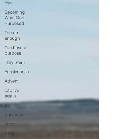
Has
Becoming
What God
Purposed
You are
enough
You have a
purpose
Holy Spirit
Forgiveness
Advent
captive
again
sin
darkness
hope
Savior