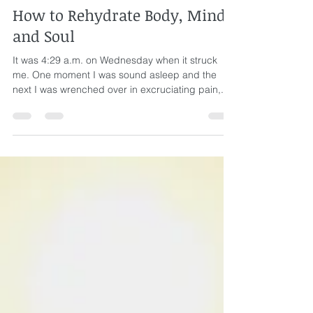
Rev. Susan Eaton
Aug 19, 2021
5 min read
How to Rehydrate Body, Mind,
and Soul
It was 4:29 a.m. on Wednesday when it struck
me. One moment I was sound asleep and the
next I was wrenched over in excruciating pain,...