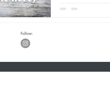
ge
Awakening
Laughter
Humor
Follow:
eriously
Joy
Waiting
Spiritual Discipline