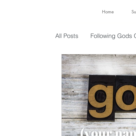
Home
Su
All Posts
Following Gods C
Sharing Your Gifts
Ev
You are enough
You 
captive again
sin
Transformation
New 