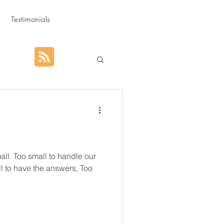
Testimonials
hat God Purposed
Advent
ll. Too small to handle our
l to have the answers, Too
orm
Rest
g