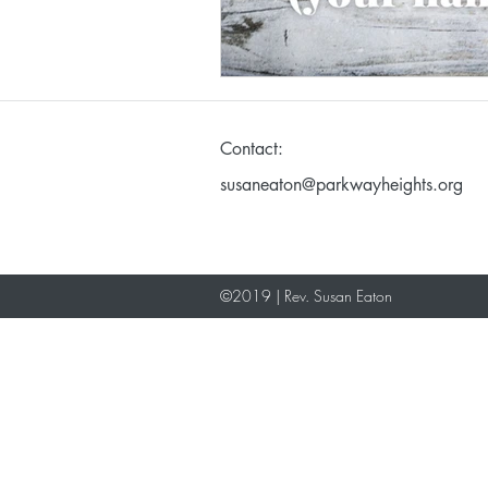
Making God in Your Ima
Contact:
Don't Take Yourself Too S
susaneaton@parkwayheights.org
©2019 | Rev. Susan Eaton