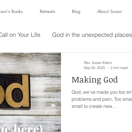
san's Books
Retreats
Blog
About Susan
all on Your Life
God in the unexpected places
olving in Pursuit of What God Has
Becoming W
Rev. Susan Eaton
Sep 30, 2020
2 min read
Making God
have a purpose
Holy Spirit
Forgiveness
God, we’ve made you too sma
problems and pain, Too smal
darkness
hope
Savior
Peace in the St
small to create new...
Wine
depression
perseverance
sufferin