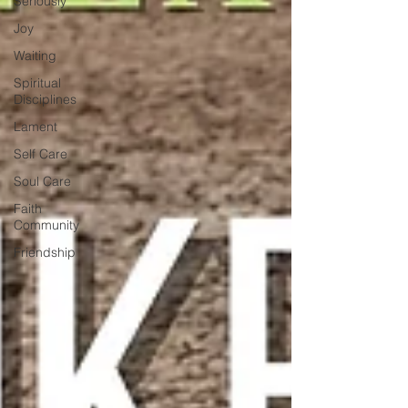
Seriously
Joy
Waiting
Spiritual
Disciplines
Lament
Self Care
Soul Care
Faith
Community
Friendship