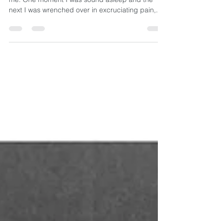
It was 4:29 a.m. on Wednesday when it struck
me. One moment I was sound asleep and the
next I was wrenched over in excruciating pain,...