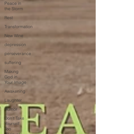
Peace in
the Storm
Rest
Transformation
New Wine
depression
perseverance
suffering
Making
God in
Your Image
Awakening
Laughter
Humor
Don't Take
Yourself
Too