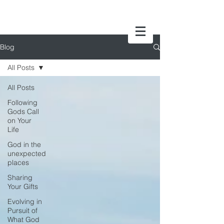
Blog
All Posts
All Posts
Following
Gods Call
on Your
Life
God in the
unexpected
places
Sharing
Your Gifts
Evolving in
Pursuit of
What God