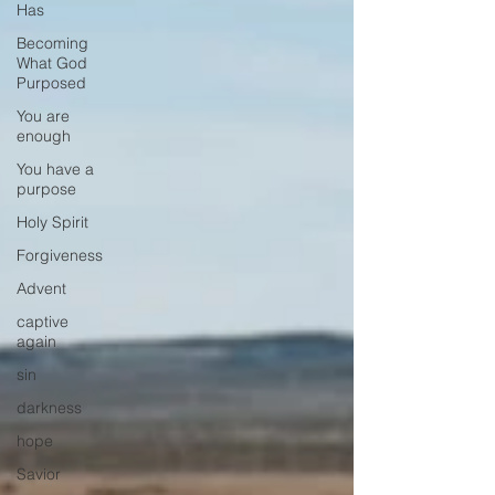
Has
Becoming
What God
Purposed
You are
enough
You have a
purpose
Holy Spirit
Forgiveness
Advent
captive
again
sin
darkness
hope
Savior