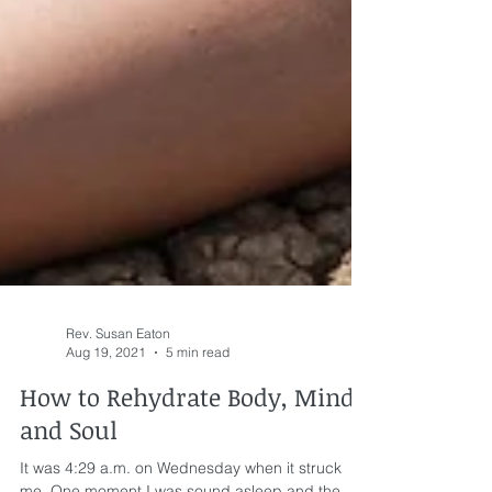
Rev. Susan Eaton
Aug 19, 2021
5 min read
How to Rehydrate Body, Mind,
and Soul