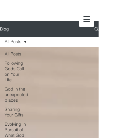
Blog
All Posts
All Posts
Following
Gods Call
on Your
Life
God in the
unexpected
places
Sharing
Your Gifts
Evolving in
Pursuit of
What God