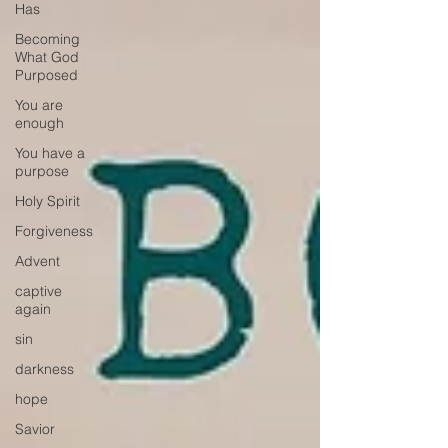
Has
Becoming
What God
Purposed
You are
enough
You have a
purpose
Holy Spirit
Forgiveness
Advent
captive
again
sin
darkness
hope
Savior