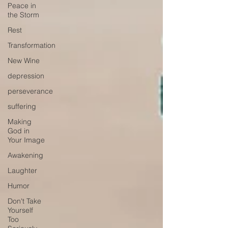
Peace in
the Storm
Rest
Transformation
New Wine
depression
perseverance
suffering
Making
God in
Your Image
Awakening
Laughter
Humor
Don't Take
Yourself
Too