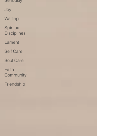
Seriously
Joy
Waiting
Spiritual
Disciplines
Lament
Self Care
Soul Care
Faith
Community
Friendship