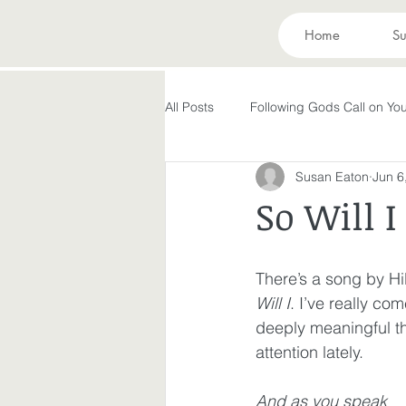
Home
Su
All Posts
Following Gods Call on You
Susan Eaton
Jun 6
Evolving in Pursuit of What God Ha
So Will I
Holy Spirit
Forgiveness
There’s a song by Hi
Will I
.
 I’ve really com
Peace in the Storm
Rest
deeply meaningful thi
attention lately. 
Making God in Your Image
A
And as you speak 