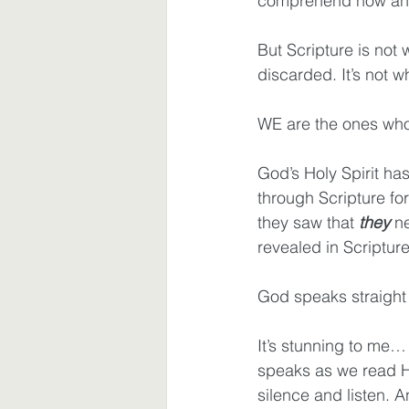
comprehend now and
But Scripture is not
discarded. It’s not w
WE are the ones wh
God’s Holy Spirit h
through Scripture fo
they saw that 
they
 n
revealed in Scriptur
God speaks straight 
It’s stunning to me
speaks as we read Hi
silence and listen. 