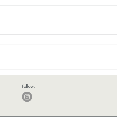
Follow: