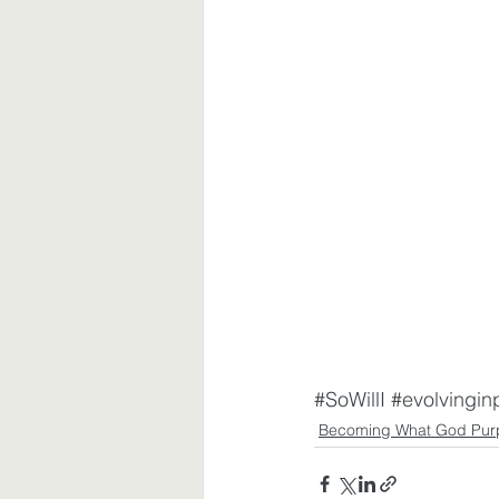
#SoWillI
#evolvingin
Becoming What God Pur