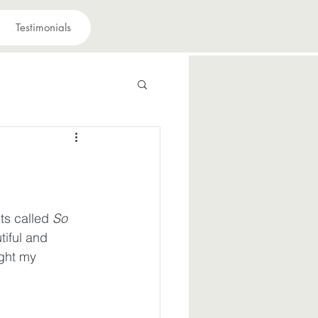
Testimonials
 have a purpose
avior
ts called 
So 
tiful and 
suffering
ught my 
iously
Joy