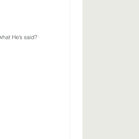
what He’s said?