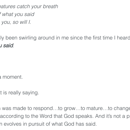
eatures catch your breath
f what you said
 you, so will I.
ly been swirling around in me since the first time I heard 
u said
.
 a moment.
 is really saying.
ion was made to respond…to grow…to mature…to chang
ccording to the Word that God speaks. And it’s not a p
n evolves in pursuit of what God has said. 