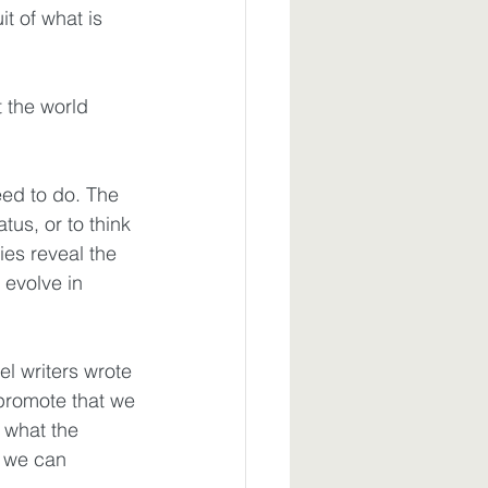
t of what is 
 the world 
eed to do. The 
us, or to think 
ies reveal the 
 evolve in 
l writers wrote 
 promote that we
what the 
t we can 