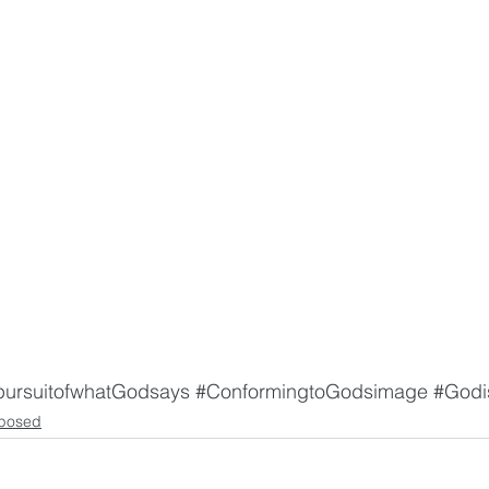
pursuitofwhatGodsays
#ConformingtoGodsimage
#Godi
posed