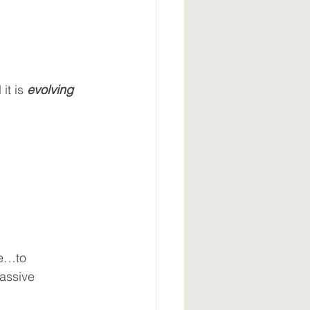
it is 
evolving 
e…to 
assive 