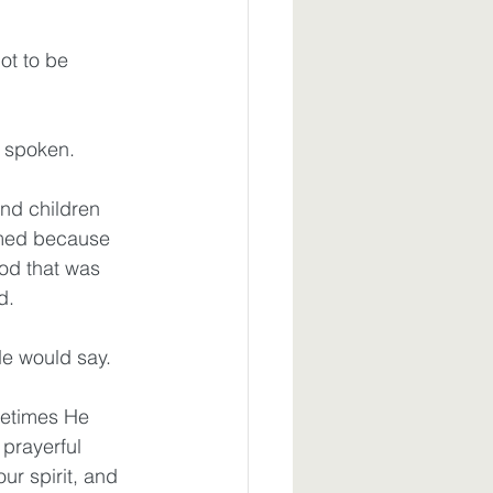
ot to be 
 spoken.
nd children 
rmed because 
od that was 
d.
He would say.
etimes He 
prayerful 
ur spirit, and 