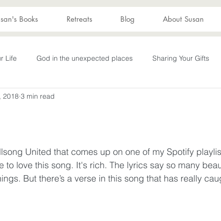
san's Books
Retreats
Blog
About Susan
r Life
God in the unexpected places
Sharing Your Gifts
, 2018
3 min read
s
Becoming What God Purposed
You are enough
You
Advent
captive again
sin
darkness
hope
S
llsong United that comes up on one of my Spotify playlis
e to love this song. It's rich. The lyrics say so many beau
Transformation
New Wine
depression
perseverance
ngs. But there’s a verse in this song that has really ca
wakening
Laughter
Humor
Don't Take Yourself Too Ser