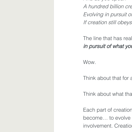
A hundred billion cr
Evolving in pursuit o
Waiting
Spiritual Disciplines
If creation still obeys
The line that has real
in pursuit of what yo
Wow.
Think about that for
Think about what that
Each part of creat
become… to evolve a
involvement. Creatio