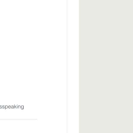
sspeaking