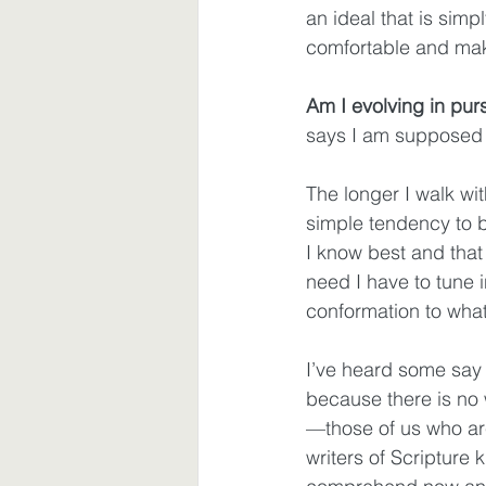
an ideal that is simp
comfortable and ma
Am I evolving in pur
says I am supposed
The longer I walk wi
simple tendency to be
I know best and that 
need I have to tune i
conformation to wha
I’ve heard some say 
because there is no w
—those of us who ar
writers of Scripture