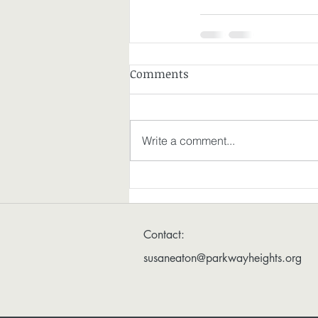
Comments
Write a comment...
Contact:
susaneaton@parkwayheights.org