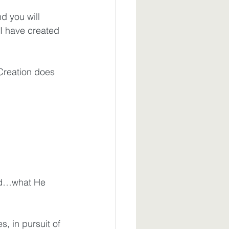
d you will 
 I have created 
 Creation does 
ord…what He 
s, in pursuit of 