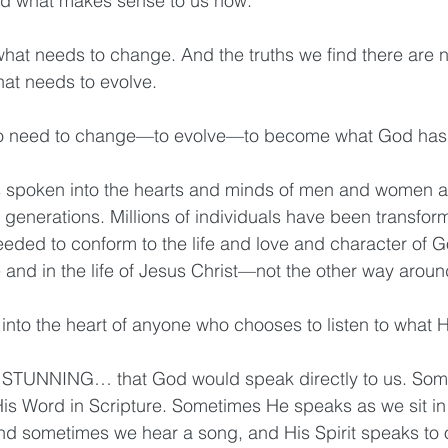
 what makes sense to us now.
 what needs to change. And the truths we find there are n
hat needs to evolve. 
o need to change—to evolve—to become what God has
as spoken into the hearts and minds of men and women a
r generations. Millions of individuals have been transfo
eeded to conform to the life and love and character of G
e and in the life of Jesus Christ—not the other way aroun
into the heart of anyone who chooses to listen to what 
… STUNNING… that God would speak directly to us. Som
s Word in Scripture. Sometimes He speaks as we sit in 
And sometimes we hear a song, and His Spirit speaks to o