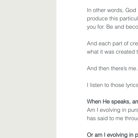
In other words, God h
produce this particul
you for. Be and beco
And each part of crea
what it was created 
And then there’s me.
I listen to those ly
When He speaks, am 
Am I evolving in pu
has said to me throug
Or am I evolving in p