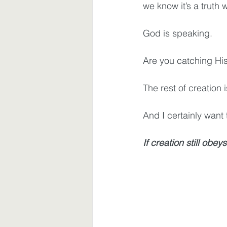
we know it’s a truth 
God is speaking.
Are you catching His
The rest of creation i
And I certainly want t
If creation still obeys