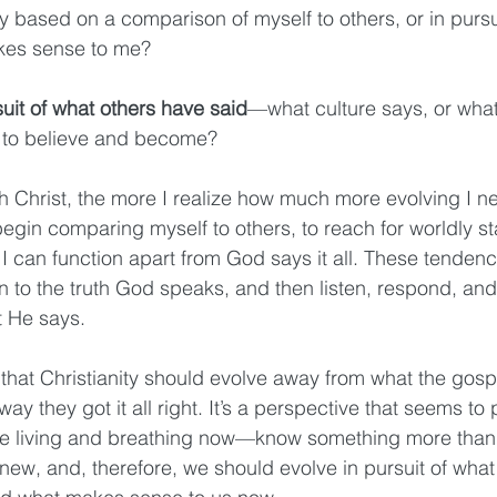
ly based on a comparison of myself to others, or in pursui
kes sense to me?
suit of what others have said
—what culture says, or what
 to believe and become?
th Christ, the more I realize how much more evolving I n
gin comparing myself to others, to reach for worldly stat
I can function apart from God says it all. These tendenc
n to the truth God speaks, and then listen, respond, and
t He says.
that Christianity should evolve away from what the gospe
ay they got it all right. It’s a perspective that seems to
e living and breathing now—know something more than 
 knew, and, therefore, we should evolve in pursuit of wha