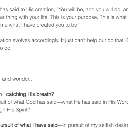
as said to His creation, “You will be, and you will do, an
ar thing with your life. This is your purpose. This is what
me what I have created you to be.” 
tion evolves accordingly. It just can’t help but do that.
to do.
rics and wonder…
I catching His breath? 
rsuit of what God has said—what He has said in His W
h His Spirit? 
ursuit of what I have said
—in pursuit of my selfish desire