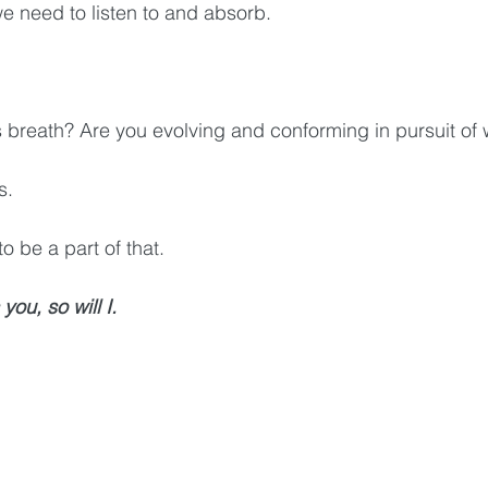
we need to listen to and absorb.
 breath? Are you evolving and conforming in pursuit of 
s. 
o be a part of that. 
 you, so will I.