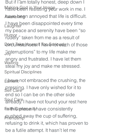
But if I am totally honest, deep down I 
Making God in Your Image
have been resisting your work in me. I 
have been annoyed that life is difficult. 
Awakening
I have been disappointed every time 
Laughter
my peace and serenity have been “so 
Humor
rudely” taken from me as a result of 
Don't Take Yourself Too Seriously
circumstances. I have let each of those 
“interruptions” to my life make me 
Joy
angry and frustrated. I have let them 
Waiting
steal my joy and make me stressed.
Spiritual Disciplines
I have not embraced the crushing, the 
Lament
pressing. I have only wished for it to 
Self Care
end so I can be on the other side 
Soul Care
already. I have not found your rest here 
in this place. I have consistently 
Faith Community
pushed away the cup of suffering, 
Friendship
refusing to drink it, which has proven to 
be a futile attempt. It hasn’t let me 