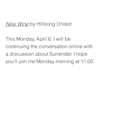
New Wine
 by Hillsong United
This Monday, April 6, I will be 
continuing the conversation online with 
a discussion about Surrender. I hope 
you'll join me Monday morning at 11:00 
a.m. CST live on the Parkway Heights 
UMC Facebook page. (Find all past 
videos at 
parkwayheights.org/home/videos)
Peace in the Storm
Rest
Transformation