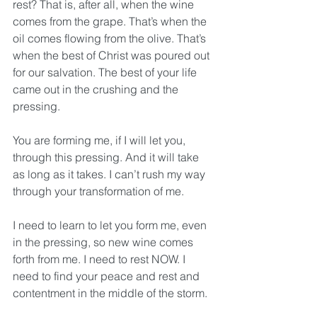
rest? That is, after all, when the wine 
comes from the grape. That’s when the 
oil comes flowing from the olive. That’s 
when the best of Christ was poured out 
for our salvation. The best of your life 
came out in the crushing and the 
pressing. 
You are forming me, if I will let you, 
through this pressing. And it will take 
as long as it takes. I can’t rush my way 
through your transformation of me. 
I need to learn to let you form me, even 
in the pressing, so new wine comes 
forth from me. I need to rest NOW. I 
need to find your peace and rest and 
contentment in the middle of the storm.