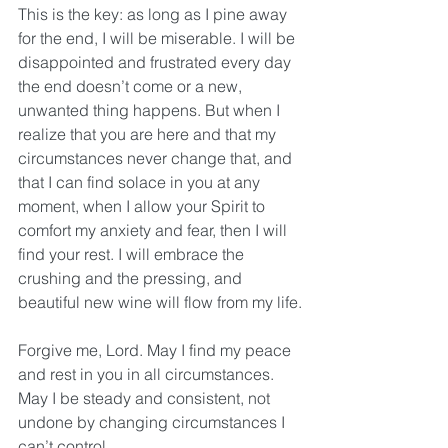
This is the key: as long as I pine away 
for the end, I will be miserable. I will be 
disappointed and frustrated every day 
the end doesn’t come or a new, 
unwanted thing happens. But when I 
realize that you are here and that my 
circumstances never change that, and 
that I can find solace in you at any 
moment, when I allow your Spirit to 
comfort my anxiety and fear, then I will 
find your rest. I will embrace the 
crushing and the pressing, and 
beautiful new wine will flow from my life.
Forgive me, Lord. May I find my peace 
and rest in you in all circumstances. 
May I be steady and consistent, not 
undone by changing circumstances I 
can’t control.