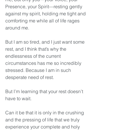
Presence, your Spirit—resting gently 
against my spirit, holding me tight and 
comforting me while all of life rages 
around me. 
But I am so tired, and I just want some 
rest, and I think that’s why the 
endlessness of the current 
circumstances has me so incredibly 
stressed. Because I am in such 
desperate need of rest. 
But I’m learning that your rest doesn’t 
have to wait.
Can it be that it is only in the crushing 
and the pressing of life that we truly 
experience your complete and holy 