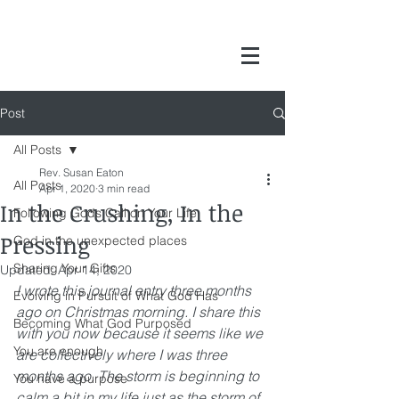
Post
All Posts
Rev. Susan Eaton
All Posts
Apr 1, 2020
3 min read
In the Crushing, In the
Following Gods Call on Your Life
Pressing
God in the unexpected places
Sharing Your Gifts
Updated:
Apr 14, 2020
I wrote this journal entry three months 
Evolving in Pursuit of What God Has
ago on Christmas morning. I share this 
Becoming What God Purposed
with you now because it seems like we 
You are enough
are collectively where I was three 
months ago. The storm is beginning to 
You have a purpose
calm a bit in my life just as the storm of 