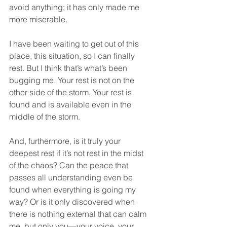
avoid anything; it has only made me 
more miserable.
I have been waiting to get out of this 
place, this situation, so I can finally 
rest. But I think that’s what’s been 
bugging me. Your rest is not on the 
other side of the storm. Your rest is 
found and is available even in the 
middle of the storm. 
And, furthermore, is it truly your 
deepest rest if it’s not rest in the midst 
of the chaos? Can the peace that 
passes all understanding even be 
found when everything is going my 
way? Or is it only discovered when 
there is nothing external that can calm 
me, but only you—your voice, your 