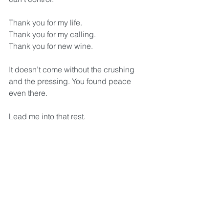
Thank you for my life.
Thank you for my calling.
Thank you for new wine.
It doesn’t come without the crushing 
and the pressing. You found peace 
even there. 
Lead me into that rest. 