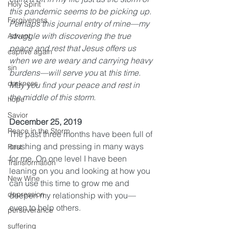
Holy Spirit
this pandemic seems to be picking up. 
Forgiveness
Perhaps this journal entry of mine—my 
struggle with discovering the true 
Advent
peace and rest that Jesus offers us 
captive again
when we are weary and carrying heavy 
sin
burdens—will serve you 
at
 this time. 
darkness
May you find your peace and rest in 
the middle of this storm. 
hope
Savior
December 25, 2019
Peace in the Storm
The past three months have been full of 
crushing and pressing in many ways 
Rest
for me. On one level I have been 
Transformation
leaning on you and looking at how you 
New Wine
can use this time to grow me and 
depression
deepen my relationship with you—
even to help others. 
perseverance
suffering