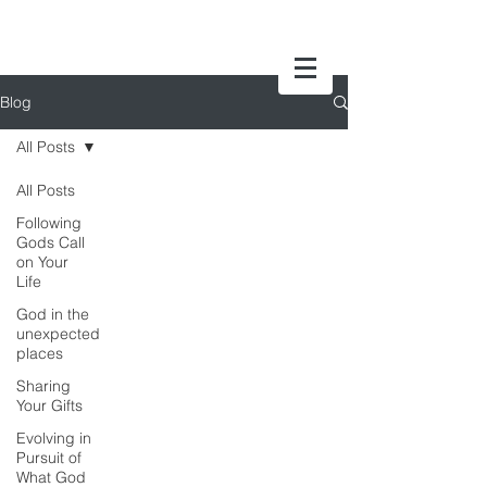
Blog
All Posts
All Posts
Following
Gods Call
on Your
Life
God in the
unexpected
places
Sharing
Your Gifts
Evolving in
Pursuit of
What God