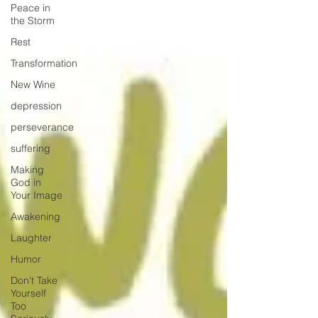
Peace in
the Storm
Rest
Transformation
New Wine
depression
perseverance
suffering
Making
God in
Your Image
Awakening
Laughter
Humor
Don't Take
Yourself
Too