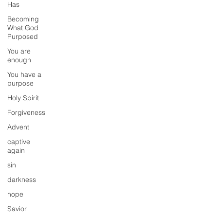
Has
Becoming
What God
Purposed
You are
enough
You have a
purpose
Holy Spirit
Forgiveness
Advent
captive
again
sin
darkness
hope
Savior