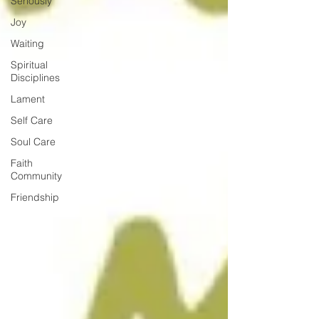
Seriously
Joy
Waiting
Spiritual
Disciplines
Lament
Self Care
Soul Care
Faith
Community
Friendship