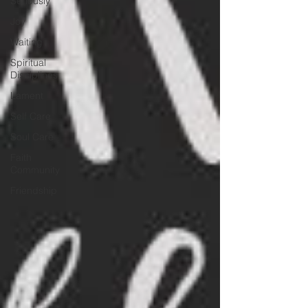
Seriously
Joy
Waiting
Spiritual
Disciplines
Lament
Self Care
Soul Care
Faith
Community
Friendship