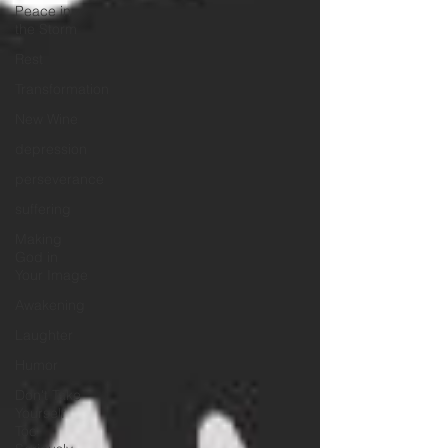
Peace in
the Storm
Rest
Transformation
New Wine
depression
perseverance
suffering
Making
God in
Your Image
Awakening
Laughter
Humor
Don't Take
Yourself
Too