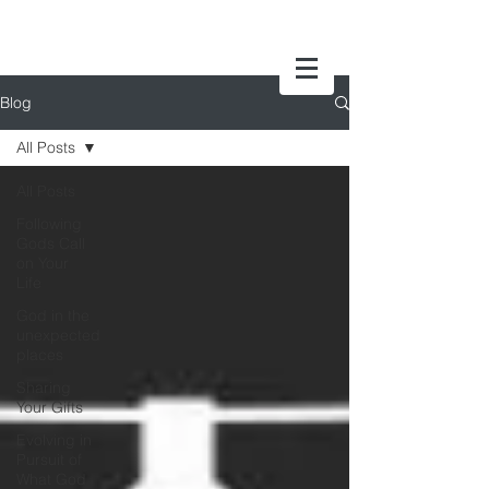
Blog
All Posts
All Posts
Following
Gods Call
on Your
Life
God in the
unexpected
places
Sharing
Your Gifts
Evolving in
Pursuit of
What God