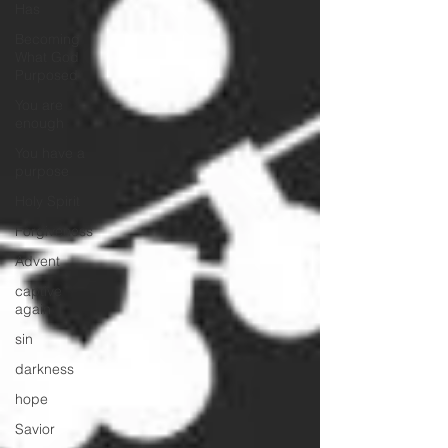
Has
Becoming
What God
Purposed
You are
enough
You have a
purpose
Holy Spirit
Forgiveness
Advent
captive
again
sin
darkness
hope
Savior