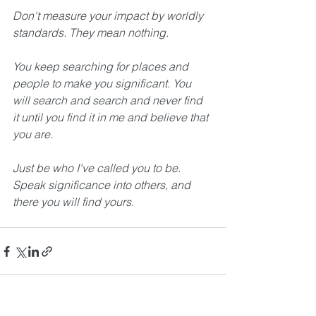
Don't measure your impact by worldly 
standards. They mean nothing.
You keep searching for places and 
people to make you significant. You 
will search and search and never find 
it until you find it in me and believe that 
you are. 
Just be who I've called you to be. 
Speak significance into others, and 
there you will find yours. 