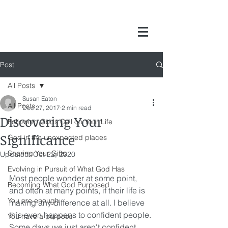
Post
All Posts
Susan Eaton
All Posts
Dec 27, 2017
2 min read
Discovering Your
Following Gods Call on Your Life
Significance
God in the unexpected places
Sharing Your Gifts
Updated:
Oct 22, 2020
Evolving in Pursuit of What God Has
Most people wonder at some point, 
Becoming What God Purposed
and often at many points, if their life is 
You are enough
making any difference at all. I believe 
this even happens to confident people. 
You have a purpose
Some days we just aren't confident. 