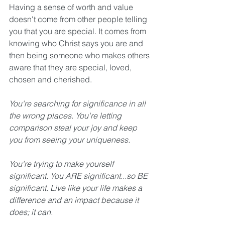
Having a sense of worth and value 
doesn't come from other people telling 
you that you are special. It comes from 
knowing who Christ says you are and 
then being someone who makes others 
aware that they are special, loved, 
chosen and cherished.
You're searching for significance in all 
the wrong places. You're letting 
comparison steal your joy and keep 
you from seeing your uniqueness. 
You're trying to make yourself 
significant. You ARE significant...so BE 
significant. Live like your life makes a 
difference and an impact because it 
does; it can. 