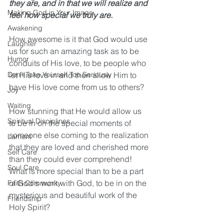
they are, and in that we will realize and 
Making God in Your Image
feel how special we truly are. 
Awakening
How awesome is it that God would use 
Laughter
us for such an amazing task as to be 
Humor
conduits of His love, to be people who 
Don't Take Yourself Too Seriously
let His love in and then allow Him to 
have His love come from us to others?
Joy
Waiting
How stunning that He would allow us 
Spiritual Disciplines
to be in on the special moments of 
someone else coming to the realization 
Lament
that they are loved and cherished more 
Self Care
than they could ever comprehend! 
Soul Care
What is more special than to be a part 
of God's work with God, to be in on the 
Faith Community
mysterious and beautiful work of the 
Friendship
Holy Spirit?