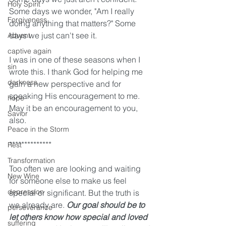
Holy Spirit
Some days we wonder, "Am I really 
Forgiveness
doing anything that matters?" Some 
days we just can't see it. 
Advent
captive again
I was in one of these seasons when I 
sin
wrote this. I thank God for helping me 
darkness
gain a new perspective and for 
speaking His encouragement to me. 
hope
May it be an encouragement to you, 
Savior
also.
Peace in the Storm
**************
Rest
Transformation
Too often we are looking and waiting 
New Wine
for someone else to make us feel 
depression
special or significant. But the truth is 
we already are. 
Our goal should be to 
perseverance
let others know how special and loved 
suffering