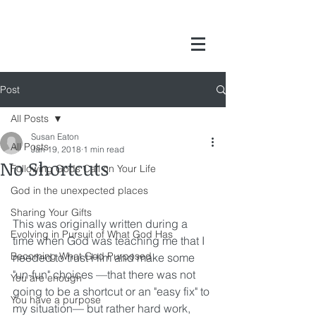
Post
All Posts
Susan Eaton
All Posts
Jan 19, 2018
1 min read
No Shortcuts
Following Gods Call on Your Life
God in the unexpected places
Sharing Your Gifts
This was originally written during a 
Evolving in Pursuit of What God Has
time when God was teaching me that I 
Becoming What God Purposed
needed to trust Him and make some 
"un-fun" choices —that there was not 
You are enough
going to be a shortcut or an "easy fix" to 
You have a purpose
my situation— but rather hard work, 