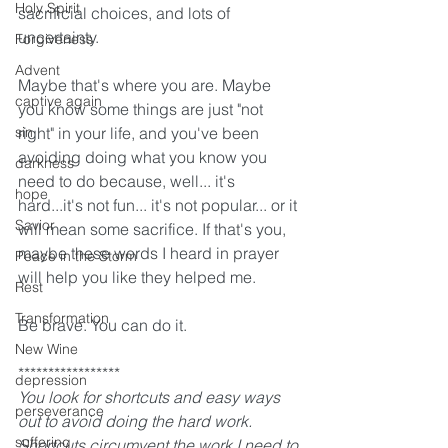
Holy Spirit
sacrificial choices, and lots of 
uncertainty.
Forgiveness
Advent
Maybe that's where you are. Maybe 
captive again
you know some things are just "not 
sin
right" in your life, and you've been 
avoiding doing what you know you 
darkness
need to do because, well... it's 
hope
hard...it's not fun... it's not popular... or it 
Savior
will mean some sacrifice. If that's you, 
maybe these words I heard in prayer 
Peace in the Storm
will help you like they helped me. 
Rest
Transformation
Be brave. You can do it.  
New Wine
*****************
depression
You look for shortcuts and easy ways 
perseverance
out to avoid doing the hard work. 
suffering
Shortcuts circumvent the work I need to 