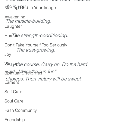
do in you: 
Making God in Your Image
Awakening
The muscle-building. 
Laughter
     The strength-conditioning. 
Humor
Don't Take Yourself Too Seriously
         The trust-growing. 
Joy
Waiting
Stay the course. Carry on. Do the hard 
work. Make the “un-fun” 
Spiritual Disciplines
choices. Then victory will be sweet.
Lament
Self Care
Soul Care
Faith Community
Friendship