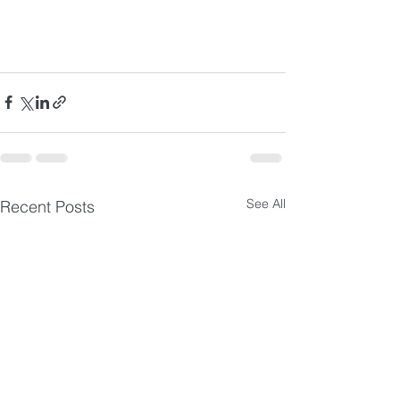
See All
Recent Posts