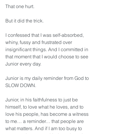
That one hurt. 
But it did the trick.
I confessed that I was self-absorbed, 
whiny, fussy and frustrated over 
insignificant things. And I committed in 
that moment that I would choose to see 
Junior every day.
Junior is my daily reminder from God to 
SLOW DOWN.
Junior, in his faithfulness to just be 
himself, to love what he loves, and to 
love his people, has become a witness 
to me… a reminder… that people are 
what matters. And if I am too busy to 