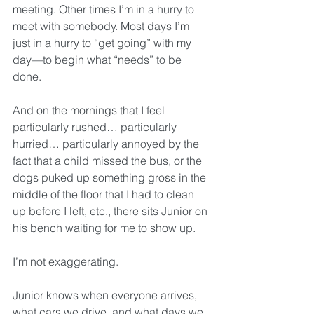
meeting. Other times I’m in a hurry to 
meet with somebody. Most days I’m 
just in a hurry to “get going” with my 
day—to begin what “needs” to be 
done.
And on the mornings that I feel 
particularly rushed… particularly 
hurried… particularly annoyed by the 
fact that a child missed the bus, or the 
dogs puked up something gross in the 
middle of the floor that I had to clean 
up before I left, etc., there sits Junior on 
his bench waiting for me to show up.
I’m not exaggerating. 
Junior knows when everyone arrives, 
what cars we drive, and what days we 