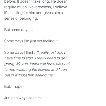
before. It doesn’t take long. He doesn’t 
require much. Nevertheless, I believe 
it’s fulfilling for him and gives him a 
sense of belonging.
But some days…
Some days I’m just not feeling it.
Some days I think, 
“I really just don’t 
have time to stop. I really need to get 
going. Maybe Junior will have his back 
turned watering the flowers and I can 
get in without him seeing me.”
But…nope.
Junior always sees me.