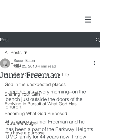
Post
All Posts
Susan Eaton
All Posts
May 25, 2018
4 min read
Junior Freeman
Following Gods Call on Your Life
God in the unexpected places
There he sits--every morning--on the 
Sharing Your Gifts
bench just outside the doors of the 
Evolving in Pursuit of What God Has
church.
Becoming What God Purposed
His name is Junior Freeman and he 
You are enough
has been a part of the Parkway Heights 
You have a purpose
UMC family for 44 years now. I know 