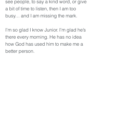
see people, to say a kind word, or give 
a bit of time to listen, then I am too 
busy… and I am missing the mark.
I’m so glad I know Junior. I’m glad he’s 
there every morning. He has no idea 
how God has used him to make me a 
better person.
But I know.
And now you do, too.
May we never be too busy to see the 
people around us.