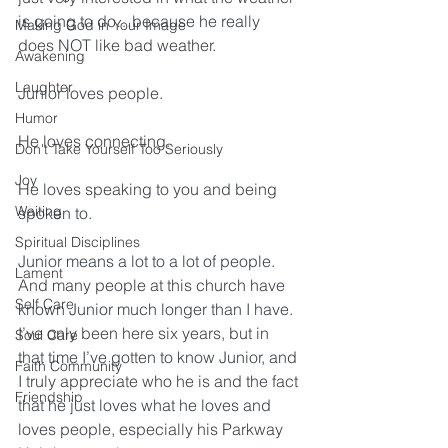
is going to do…because he really 
Making God in Your Image
does NOT like bad weather.
Awakening
Laughter
Junior loves people.
Humor
He loves connecting.
Don't Take Yourself Too Seriously
Joy
He loves speaking to you and being 
Waiting
spoken to.
Spiritual Disciplines
Junior means a lot to a lot of people. 
Lament
And many people at this church have 
Self Care
known Junior much longer than I have. 
I’ve only been here six years, but in 
Soul Care
that time I’ve gotten to know Junior, and 
Faith Community
I truly appreciate who he is and the fact 
Friendship
that he just loves what he loves and 
loves people, especially his Parkway 