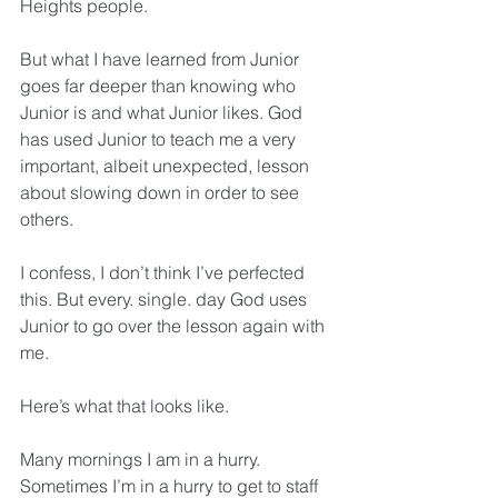
Heights people.
But what I have learned from Junior 
goes far deeper than knowing who 
Junior is and what Junior likes. God 
has used Junior to teach me a very 
important, albeit unexpected, lesson 
about slowing down in order to see 
others.
I confess, I don’t think I’ve perfected 
this. But every. single. day God uses 
Junior to go over the lesson again with 
me. 
Here’s what that looks like.
Many mornings I am in a hurry. 
Sometimes I’m in a hurry to get to staff 