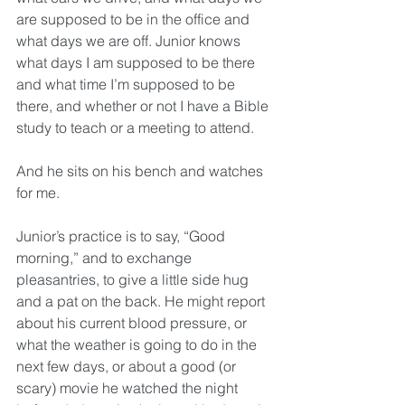
are supposed to be in the office and 
what days we are off. Junior knows 
what days I am supposed to be there 
and what time I’m supposed to be 
there, and whether or not I have a Bible 
study to teach or a meeting to attend. 
And he sits on his bench and watches 
for me.
Junior’s practice is to say, “Good 
morning,” and to exchange 
pleasantries, to give a little side hug 
and a pat on the back. He might report 
about his current blood pressure, or 
what the weather is going to do in the 
next few days, or about a good (or 
scary) movie he watched the night 