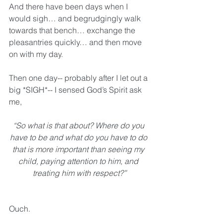
And there have been days when I 
would sigh… and begrudgingly walk 
towards that bench… exchange the 
pleasantries quickly… and then move 
on with my day.
Then one day-- probably after I let out a 
big *SIGH*-- I sensed God’s Spirit ask 
me, 
“So what is that about? Where do you 
have to be and what do you have to do 
that is more important than seeing my 
child, paying attention to him, and 
treating him with respect?”
Ouch. 