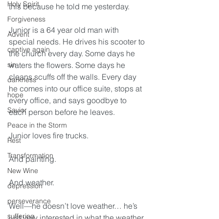
Holy Spirit
this because he told me yesterday.
Forgiveness
Junior is a 64 year old man with 
Advent
special needs. He drives his scooter to 
captive again
the church every day. Some days he 
sin
waters the flowers. Some days he 
cleans scuffs off the walls. Every day 
darkness
he comes into our office suite, stops at 
hope
every office, and says goodbye to 
Savior
each person before he leaves.
Peace in the Storm
Junior loves fire trucks.
Rest
Transformation
And painting.
New Wine
And weather.  
depression
perseverance
Well—he doesn’t love weather… he’s 
suffering
just very interested in what the weather 