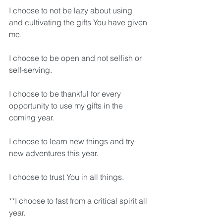
I choose to not be lazy about using 
and cultivating the gifts You have given 
me.
I choose to be open and not selfish or 
self-serving.
I choose to be thankful for every 
opportunity to use my gifts in the 
coming year.
I choose to learn new things and try 
new adventures this year.
I choose to trust You in all things.
**I choose to fast from a critical spirit all 
year.