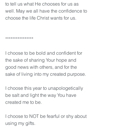
to tell us what He chooses for us as 
well. May we all have the confidence to 
choose the life Christ wants for us. 
****************
I choose to be bold and confident for 
the sake of sharing Your hope and 
good news with others, and for the 
sake of living into my created purpose.
I choose this year to unapologetically 
be salt and light the way You have 
created me to be.
I choose to NOT be fearful or shy about 
using my gifts.