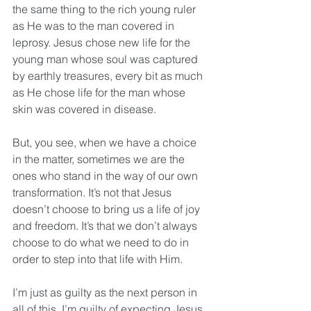
the same thing to the rich young ruler 
as He was to the man covered in 
leprosy. Jesus chose new life for the 
young man whose soul was captured 
by earthly treasures, every bit as much 
as He chose life for the man whose 
skin was covered in disease. 
But, you see, when we have a choice 
in the matter, sometimes we are the 
ones who stand in the way of our own 
transformation. It’s not that Jesus 
doesn’t choose to bring us a life of joy 
and freedom. It’s that we don’t always 
choose to do what we need to do in 
order to step into that life with Him. 
I’m just as guilty as the next person in 
all of this. I’m guilty of expecting Jesus 