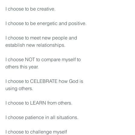
I choose to be creative.
I choose to be energetic and positive.
I choose to meet new people and 
establish new relationships.
I choose NOT to compare myself to 
others this year.
I choose to CELEBRATE how God is 
using others.
I choose to LEARN from others.
I choose patience in all situations.
I choose to challenge myself 