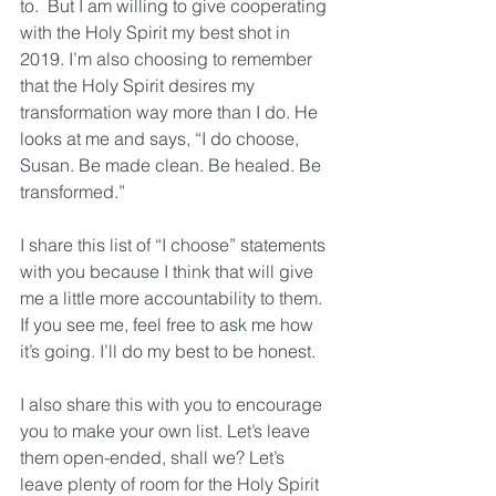
to.  But I am willing to give cooperating 
with the Holy Spirit my best shot in 
2019. I’m also choosing to remember 
that the Holy Spirit desires my 
transformation way more than I do. He 
looks at me and says, “I do choose, 
Susan. Be made clean. Be healed. Be 
transformed.” 
I share this list of “I choose” statements 
with you because I think that will give 
me a little more accountability to them. 
If you see me, feel free to ask me how 
it’s going. I’ll do my best to be honest. 
I also share this with you to encourage 
you to make your own list. Let’s leave 
them open-ended, shall we? Let’s 
leave plenty of room for the Holy Spirit 