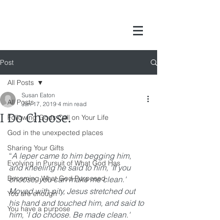
Post
All Posts
Susan Eaton
All Posts
Jan 17, 2019
4 min read
I Do Choose.
Following Gods Call on Your Life
God in the unexpected places
Sharing Your Gifts
“
A leper came to him begging him, 
Evolving in Pursuit of What God Has
and kneeling he said to him, ‘If you 
Becoming What God Purposed
choose, you can make me clean.' 
Moved with pity, Jesus stretched out 
You are enough
his hand and touched him, and said to 
You have a purpose
him, ‘I do choose. Be made clean.' 