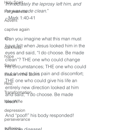
Holy Spirit
Immediately the leprosy left him, and 
he was made clean.
”
Forgiveness
~Mark 1:40-41
Advent
captive again
sin
Can you imagine what this man must 
have felt when Jesus looked him in the 
darkness
eyes and said, “I do choose. Be made 
hope
clean”? THE one who could change 
Savior
his circumstances; THE one who could 
put an end to his pain and discomfort; 
Peace in the Storm
THE one who could give his life an 
Rest
entirely new direction looked at him 
Transformation
and said, “I do choose. Be made 
clean.” 
New Wine
depression
And “poof!” his body responded! 
perseverance
suffering
No more disease! 