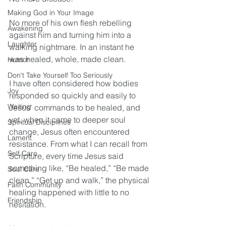
Making God in Your Image
No more of his own flesh rebelling 
Awakening
against him and turning him into a 
Laughter
walking nightmare. In an instant he 
was healed, whole, made clean.
Humor
Don't Take Yourself Too Seriously
I have often considered
 how bodies 
Joy
responded so quickly and easily to 
Waiting
Jesus' commands to be healed, and 
yet, when it came to deeper soul 
Spiritual Disciplines
change, Jesus often encountered 
Lament
resistance. From what I can recall from 
Self Care
Scripture, every time Jesus said 
something like, “Be healed,” “Be made 
Soul Care
clean,” “Get up and walk,” the physical 
Faith Community
healing happened with little to no 
Friendship
hesitation.  