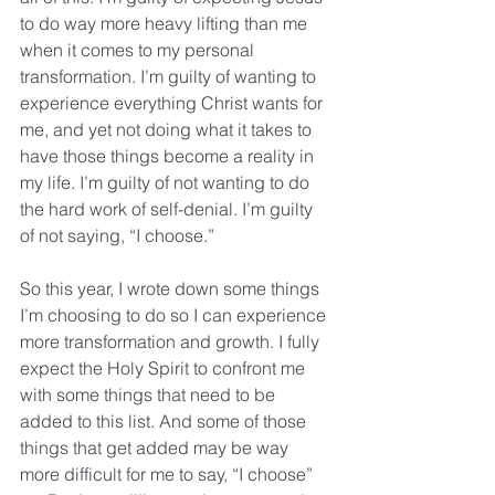
to do way more heavy lifting than me 
when it comes to my personal 
transformation. I’m guilty of wanting to 
experience everything Christ wants for 
me, and yet not doing what it takes to 
have those things become a reality in 
my life. I’m guilty of not wanting to do 
the hard work of self-denial. I’m guilty 
of not saying, “I choose.”
So this year, I wrote down some things 
I’m choosing to do so I can experience 
more transformation and growth. I fully 
expect the Holy Spirit to confront me 
with some things that need to be 
added to this list. And some of those 
things that get added may be way 
more difficult for me to say, “I choose” 