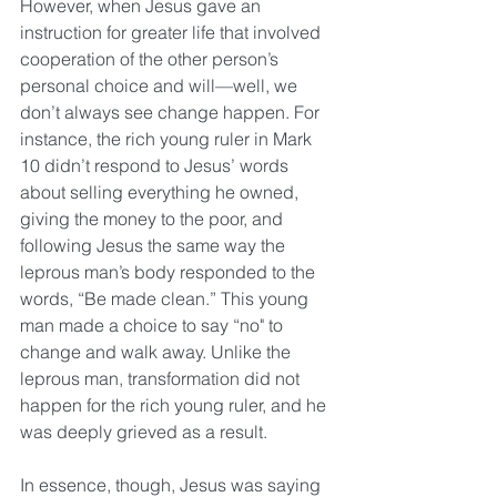
However, when Jesus gave an 
instruction for greater life that involved 
cooperation of the other person’s 
personal choice and will—well, we 
don’t always see change happen. For 
instance, the rich young ruler in Mark 
10 didn’t respond to Jesus’ words 
about selling everything he owned, 
giving the money to the poor, and 
following Jesus the same way the 
leprous man’s body responded to the 
words, “Be made clean.” This young 
man made a choice to say “no" to 
change and walk away. Unlike the 
leprous man, transformation did not 
happen for the rich young ruler, and he 
was deeply grieved as a result. 
In essence, though, Jesus was saying 