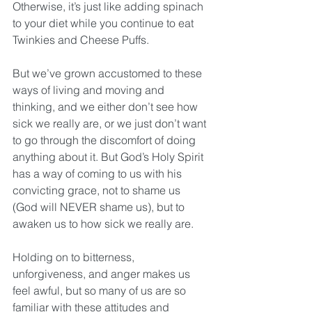
Otherwise, it’s just like adding spinach 
to your diet while you continue to eat 
Twinkies and Cheese Puffs. 
But we’ve grown accustomed to these 
ways of living and moving and 
thinking, and we either don’t see how 
sick we really are, or we just don’t want 
to go through the discomfort of doing 
anything about it. But God’s Holy Spirit 
has a way of coming to us with his 
convicting grace, not to shame us 
(God will NEVER shame us), but to 
awaken us to how sick we really are.
Holding on to bitterness, 
unforgiveness, and anger makes us 
feel awful, but so many of us are so 
familiar with these attitudes and 