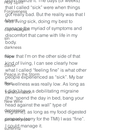
didn’t realize it. The days (or weeks) 
Holy Spirit
that I called “sick” were when things 
Forgiveness
got really bad. But the reality was that I 
Advent
was 
living
 sick, doing my best to 
manage the myriad of symptoms and 
captive again
discomfort that came with life in my 
sin
body. 
darkness
Now that I’m on the other side of that 
hope
kind of living, I can see clearly how 
Savior
what I called “feeling fine” is what other 
Peace in the Storm
people experienced as “sick”. My bar 
Rest
for wellness was really low. As long as 
I didn’t have a debilitating migraine 
Transformation
(the “spend the day in bed, bang your 
New Wine
head against the wall” type of 
depression
migraine), as long as my food digested 
properly (sorry for the TMI) I was “fine”. 
perseverance
I could manage it. 
suffering