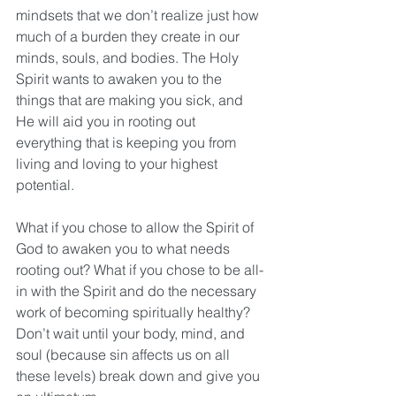
mindsets that we don’t realize just how 
much of a burden they create in our 
minds, souls, and bodies. The Holy 
Spirit wants to awaken you to the 
things that are making you sick, and 
He will aid you in rooting out 
everything that is keeping you from 
living and loving to your highest 
potential.
What if you chose to allow the Spirit of 
God to awaken you to what needs 
rooting out? What if you chose to be all-
in with the Spirit and do the necessary 
work of becoming spiritually healthy? 
Don’t wait until your body, mind, and 
soul (because sin affects us on all 
these levels) break down and give you 