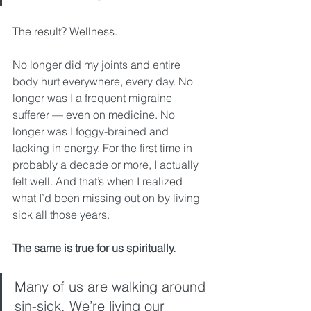
The result? Wellness.
No longer did my joints and entire 
body hurt everywhere, every day. No 
longer was I a frequent migraine 
sufferer — even on medicine. No 
longer was I foggy-brained and 
lacking in energy. For the first time in 
probably a decade or more, I actually 
felt well. And that’s when I realized 
what I’d been missing out on by living 
sick all those years.
The same is true for us spiritually.
Many of us are walking around 
sin-sick. We’re living our 