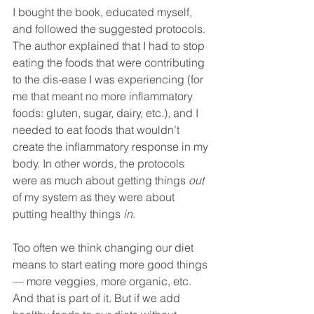
I bought the book, educated myself, 
and followed the suggested protocols. 
The author explained that I had to stop 
eating the foods that were contributing 
to the dis-ease I was experiencing (for 
me that meant no more inflammatory 
foods: gluten, sugar, dairy, etc.), and I 
needed to eat foods that wouldn’t 
create the inflammatory response in my 
body. In other words, the protocols 
were as much about getting things 
out
of my system as they were about 
putting healthy things 
in
. 
Too often we think changing our diet 
means to start eating more good things 
— more veggies, more organic, etc. 
And that is part of it. But if we add 