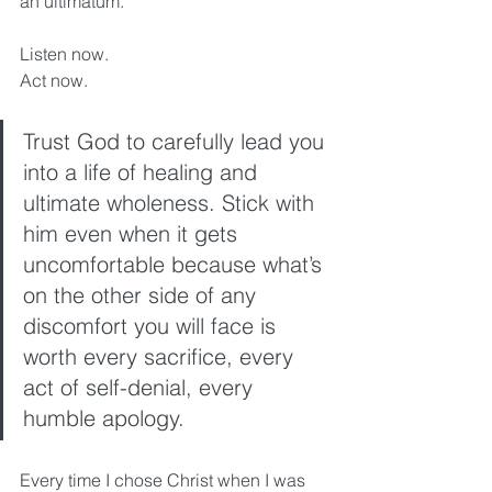
an ultimatum. 
Listen now. 
Act now. 
Trust God to carefully lead you 
into a life of healing and 
ultimate wholeness. Stick with 
him even when it gets 
uncomfortable because what’s 
on the other side of any 
discomfort you will face is 
worth every sacrifice, every 
act of self-denial, every 
humble apology. 
Every time I chose Christ when I was 