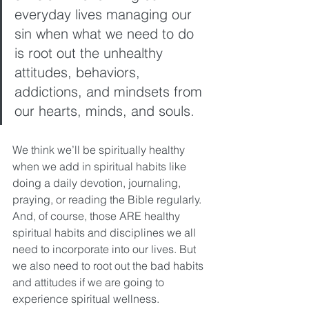
everyday lives managing our 
sin when what we need to do 
is root out the unhealthy 
attitudes, behaviors, 
addictions, and mindsets from 
our hearts, minds, and souls. 
We think we’ll be spiritually healthy 
when we add in spiritual habits like 
doing a daily devotion, journaling, 
praying, or reading the Bible regularly. 
And, of course, those ARE healthy 
spiritual habits and disciplines we all 
need to incorporate into our lives. But 
we also need to root out the bad habits 
and attitudes if we are going to 
experience spiritual wellness. 