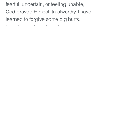
fearful, uncertain, or feeling unable, 
God proved Himself trustworthy. I have 
learned to forgive some big hurts. I 
have learned to let go of 
defensiveness, anger, and a lot of 
pride. These are just some of the ways 
I’ve experienced healing. Don’t get me 
wrong; I’m still a work in progress and 
have a long way to go, but I just keep 
choosing Christ every day. I keep 
choosing and keep doing the work 
with the Holy Spirit in the same way I 
keep choosing and doing the work of 
caring for my body every day. 
Jesus said, “I came that they may have 
life, and have it abundantly.” (John 
10:10) Don’t settle for sin management 
which isn’t even possible anyway. It 