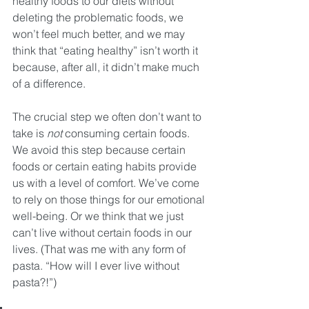
healthy foods to our diets without 
deleting the problematic foods, we 
won’t feel much better, and we may 
think that “eating healthy” isn’t worth it 
because, after all, it didn’t make much 
of a difference. 
The crucial step we often don’t want to 
take is 
not
 consuming certain foods. 
We avoid this step because certain 
foods or certain eating habits provide 
us with a level of comfort. We’ve come 
to rely on those things for our emotional 
well-being. Or we think that we just 
can’t live without certain foods in our 
lives. (That was me with any form of 
pasta. “How will I ever live without 
pasta?!”)