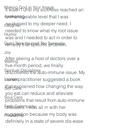
Making God in Your Image
It wasn’t until my sickness reached an 
Awakening
unmanageable level that I was 
awakened to my deeper need. I 
Laughter
needed to know what my root issue 
Humor
was and I needed to act in order to 
Don't Take Yourself Too Seriously
remedy that specific problem. 
Joy
After seeing a host of doctors over a 
Waiting
five-month period, we finally 
Spiritual Disciplines
discovered the auto-immune issue. My 
nurse practitioner suggested a book 
Lament
that explained how changing the way 
Self Care
you eat can reduce and alleviate 
Soul Care
problems that result from auto-immune 
Faith Community
diseases. I was all in with her 
suggestion because my body was 
Friendship
definitely in a state of severe dis-ease.