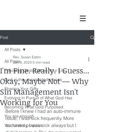
Post
All Posts
Rev. Susan Eaton
All Posts
Jan 3, 2022
5 min read
I'm Fine. Really. I Guess...
Following Gods Call on Your Life
Okay, Maybe Not — Why
God in the unexpected places
Sharing Your Gifts
Sin Management Isn't
Evolving in Pursuit of What God Has
Working for You
Becoming What God Purposed
Before I knew I had an auto-immune 
You are enough
issue, I was sick frequently. More 
accurately, I was sick 
always
 but I 
You have a purpose