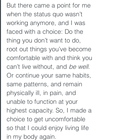
But there came a point for me 
when the status quo wasn’t 
working anymore, and I was 
faced with a choice: Do the 
thing you don’t want to do, 
root out things you’ve become 
comfortable with and think you 
can’t live without, and 
be well
. 
Or continue your same habits, 
same patterns, and remain 
physically ill, in pain, and 
unable to function at your 
highest capacity. So, I made a 
choice to get uncomfortable 
so that I could enjoy living life 
in my body again.