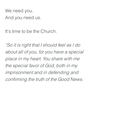
We need you. 
And you need us. 
It's time to be the Church.
“So it is right that I should feel as I do 
about all of you, for you have a special 
place in my heart. You share with me 
the special favor of God, both in my 
imprisonment and in defending and 
confirming the truth of the Good News. 
God knows how much I love you and 
long for you with the tender 
compassion of Christ Jesus.” 
Philippians 1:7-8