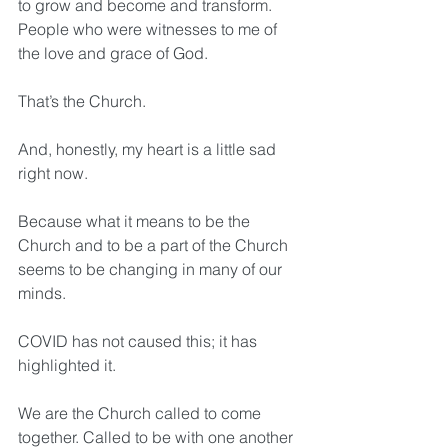
to grow and become and transform. 
People who were witnesses to me of 
the love and grace of God.
That’s the Church.
And, honestly, my heart is a little sad 
right now.
Because what it means to be the 
Church and to be a part of the Church 
seems to be changing in many of our 
minds.
COVID has not caused this; it has 
highlighted it.
We are the Church called to come 
together. Called to be with one another 