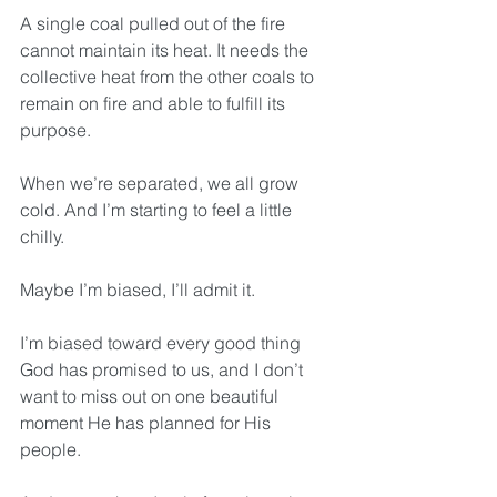
A single coal pulled out of the fire 
cannot maintain its heat. It needs the 
collective heat from the other coals to 
remain on fire and able to fulfill its 
purpose. 
When we’re separated, we all grow 
cold. And I’m starting to feel a little 
chilly.
Maybe I’m biased, I’ll admit it.
I’m biased toward every good thing 
God has promised to us, and I don’t 
want to miss out on one beautiful 
moment He has planned for His 
people.