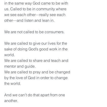
in the same way God came to be with 
us. Called to be in community where 
we see each other—really see each 
other—and listen and lean in.
We are not called to be consumers.
We are called to give our lives for the 
sake of doing God’s good work in the 
world.
We are called to share and teach and 
mentor and guide.
We are called to pray and be changed 
by the love of God in order to change 
the world.
And we can’t do that apart from one 
another. 