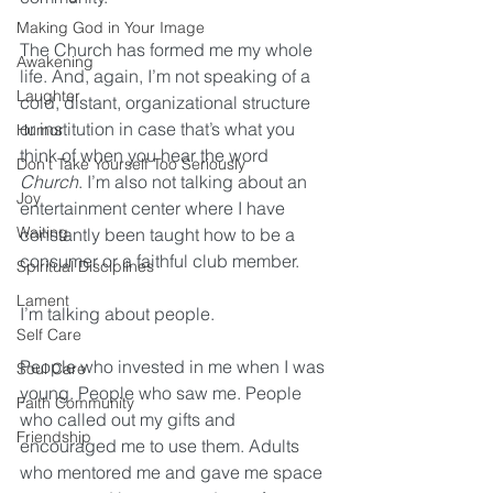
Making God in Your Image
The Church has formed me my whole 
Awakening
life. And, again, I’m not speaking of a 
Laughter
cold, distant, organizational structure 
or institution in case that’s what you 
Humor
think of when you hear the word 
Don't Take Yourself Too Seriously
Church
. I’m also not talking about an 
Joy
entertainment center where I have 
Waiting
constantly been taught how to be a 
consumer or a faithful club member.
Spiritual Disciplines
Lament
I’m talking about people. 
Self Care
People who invested in me when I was 
Soul Care
young. People who saw me. People 
Faith Community
who called out my gifts and 
Friendship
encouraged me to use them. Adults 
who mentored me and gave me space 