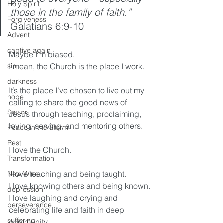
Holy Spirit
those in the family of faith.” 
Forgiveness
Galatians 6:9-10
Advent
captive again
Maybe I’m biased.
sin
I mean, the Church is the place I work.
darkness
It’s the place I’ve chosen to live out my 
hope
calling to share the good news of 
Savior
Jesus through teaching, proclaiming, 
loving, serving, and mentoring others.
Peace in the Storm
Rest
I love the Church.
Transformation
I love teaching and being taught.
New Wine
I love knowing others and being known.
depression
I love laughing and crying and 
perseverance
celebrating life and faith in deep 
suffering
community.