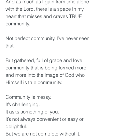
And as much as I gain from time alone 
with the Lord, there is a space in my 
heart that misses and craves TRUE 
community.
Not perfect community. I’ve never seen 
that.
But gathered, full of grace and love 
community that is being formed more 
and more into the image of God who 
Himself is true community. 
Community is messy. 
It’s challenging. 
It asks something of you. 
It’s not always convenient or easy or 
delightful. 
But we are not complete without it.