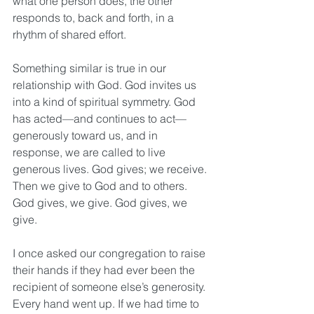
what one person does, the other 
responds to, back and forth, in a 
rhythm of shared effort.
Something similar is true in our 
relationship with God. God invites us 
into a kind of spiritual symmetry. God 
has acted—and continues to act—
generously toward us, and in 
response, we are called to live 
generous lives. God gives; we receive. 
Then we give to God and to others. 
God gives, we give. God gives, we 
give.
I once asked our congregation to raise 
their hands if they had ever been the 
recipient of someone else’s generosity. 
Every hand went up. If we had time to 