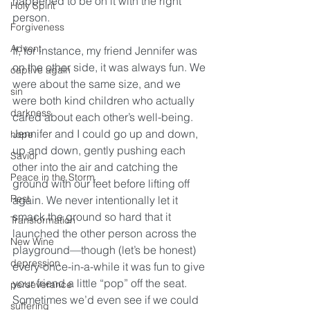
happened to be on it with the right 
Holy Spirit
person.
Forgiveness
Advent
If, for instance, my friend Jennifer was 
on the other side, it was always fun. We 
captive again
were about the same size, and we 
sin
were both kind children who actually 
darkness
cared about each other’s well-being. 
Jennifer and I could go up and down, 
hope
up and down, gently pushing each 
Savior
other into the air and catching the 
Peace in the Storm
ground with our feet before lifting off 
Rest
again. We never intentionally let it 
smack the ground so hard that it 
Transformation
launched the other person across the 
New Wine
playground—though (let’s be honest) 
depression
every-once-in-a-while it was fun to give 
your friend a little “pop” off the seat. 
perseverance
Sometimes we’d even see if we could 
suffering