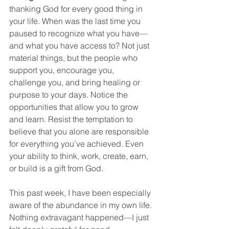
thanking God for every good thing in 
your life. When was the last time you 
paused to recognize what you have—
and what you have access to? Not just 
material things, but the people who 
support you, encourage you, 
challenge you, and bring healing or 
purpose to your days. Notice the 
opportunities that allow you to grow 
and learn. Resist the temptation to 
believe that you alone are responsible 
for everything you’ve achieved. Even 
your ability to think, work, create, earn, 
or build is a gift from God.
This past week, I have been especially 
aware of the abundance in my own life. 
Nothing extravagant happened—I just 