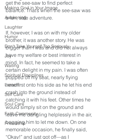
get the see-saw to find perfect 
Making God in Your Image
balance. That’s when the see-saw was 
Awakening
a fun, safe adventure.
Laughter
If, however, I was on with my older 
Humor
brother, it was another story. He was 
Don't Take Yourself Too Seriously
bigger than I was and did not always 
have my welfare or best interest in 
Joy
mind. In fact, he seemed to take a 
Waiting
certain delight in my pain. I was often 
Spiritual Disciplines
popped off my seat, nearly flying 
headfirst onto his side as he let his end 
Lament
crash into the ground instead of 
Self Care
catching it with his feet. Other times he 
Soul Care
would simply sit on the ground and 
Faith Community
leave me dangling helplessly in the air, 
begging him to let me down. On one 
Friendship
memorable occasion, he finally said, 
“Okay!” and just got off—as I 