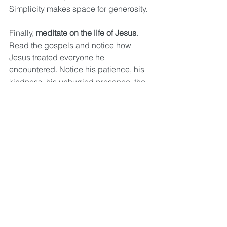
Simplicity makes space for generosity.
Finally, 
meditate on the life of Jesus
. 
Read the gospels and notice how 
Jesus treated everyone he 
encountered. Notice his patience, his 
kindness, his unhurried presence, the 
way he listened, the way he loved. 
Read how Jesus gave up everything—
all the riches and glory of heaven—
and bound himself to us in poverty, so 
that we could have life. Consider his 
life and ask the Lord to help you be as 
intentional and generous with what you 
have as Jesus was.
Friends, we’re on the see-saw with 
God. He isn’t asking us to match His 