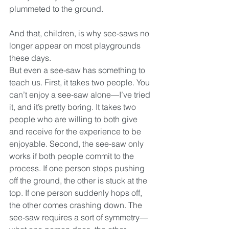
plummeted to the ground.
And that, children, is why see-saws no 
longer appear on most playgrounds 
these days.
But even a see-saw has something to 
teach us. First, it takes two people. You 
can’t enjoy a see-saw alone—I’ve tried 
it, and it’s pretty boring. It takes two 
people who are willing to both give 
and receive for the experience to be 
enjoyable. Second, the see-saw only 
works if both people commit to the 
process. If one person stops pushing 
off the ground, the other is stuck at the 
top. If one person suddenly hops off, 
the other comes crashing down. The 
see-saw requires a sort of symmetry—