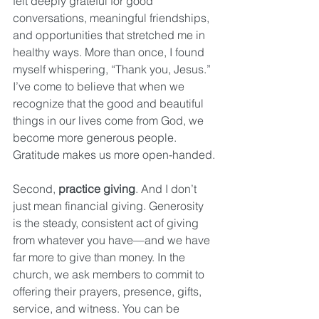
felt deeply grateful for good 
conversations, meaningful friendships, 
and opportunities that stretched me in 
healthy ways. More than once, I found 
myself whispering, “Thank you, Jesus.” 
I’ve come to believe that when we 
recognize that the good and beautiful 
things in our lives come from God, we 
become more generous people. 
Gratitude makes us more open-handed.
Second, 
practice giving
. And I don’t 
just mean financial giving. Generosity 
is the steady, consistent act of giving 
from whatever you have—and we have 
far more to give than money. In the 
church, we ask members to commit to 
offering their prayers, presence, gifts, 
service, and witness. You can be 