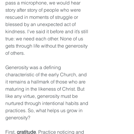
pass a microphone, we would hear 
story after story of people who were 
rescued in moments of struggle or 
blessed by an unexpected act of 
kindness. I’ve said it before and it’s still 
true: we need each other. None of us 
gets through life without the generosity 
of others.
Generosity was a defining 
characteristic of the early Church, and 
it remains a hallmark of those who are 
maturing in the likeness of Christ. But 
like any virtue, generosity must be 
nurtured through intentional habits and 
practices. So, what helps us grow in 
generosity?
First, 
gratitude
. Practice noticing and 