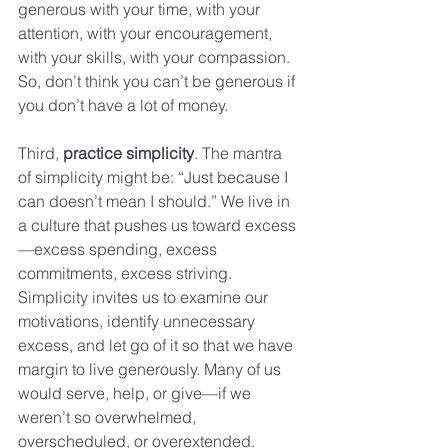
generous with your time, with your 
attention, with your encouragement, 
with your skills, with your compassion. 
So, don’t think you can’t be generous if 
you don’t have a lot of money.
Third, 
practice simplicity
. The mantra 
of simplicity might be: “Just because I 
can doesn’t mean I should.” We live in 
a culture that pushes us toward excess
—excess spending, excess 
commitments, excess striving. 
Simplicity invites us to examine our 
motivations, identify unnecessary 
excess, and let go of it so that we have 
margin to live generously. Many of us 
would serve, help, or give—if we 
weren’t so overwhelmed, 
overscheduled, or overextended. 