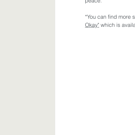
peace. 
*You can find more s
Okay"
 which is avai