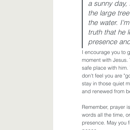
a sunny day, 
the large tree
the water. I'm
truth that he 
presence and 
I encourage you to g
moment with Jesus. Y
safe place with him.
don't feel you are "go
stay in those quiet 
and renewed from bei
Remember, prayer is 
words all the time, 
presence. May you f