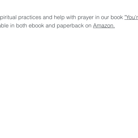
piritual practices and help with prayer in our book 
"You'
lable in both ebook and paperback on 
Amazon.