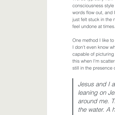
consciousness style 
words flow out, and I 
Waiting
Spiritual Disciplines
just felt stuck in th
feel undone at times.
One method I like to
I don't even know whe
capable of picturing
this when I'm scatte
still in the presence
Jesus and I ar
leaning on Je
around me. Th
the water. A h