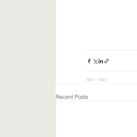
Recent Posts