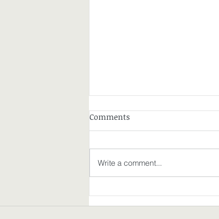
Comments
Write a comment...
Where My Thoughts on
Freedom Went Today