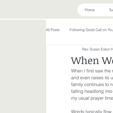
Home
Su
All Posts
Following Gods Call on You
Rev. Susan Eaton
Evolving in Pursuit of What God Ha
When Wo
Holy Spirit
Forgiveness
When I first saw th
and even raises its u
family continues to 
Peace in the Storm
Rest
falling headlong int
my usual prayer time
Making God in Your Image
A
Words typically flow 