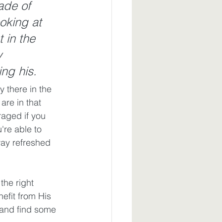
ade of 
ooking at 
 in the 
y 
ng his.
 there in the 
are in that 
raged if you 
u're able to 
way refreshed 
he right 
efit from His 
 and find some 