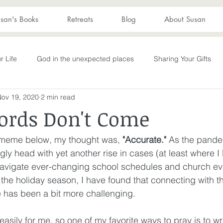
san's Books
Retreats
Blog
About Susan
r Life
God in the unexpected places
Sharing Your Gifts
Nov 19, 2020
2 min read
s
Becoming What God Purposed
You are enough
You
rds Don't Come
Advent
captive again
sin
darkness
hope
S
e meme below, my thought was, 
"Accurate."
 As the pande
gly head with yet another rise in cases (at least where I 
navigate ever-changing school schedules and church even
Transformation
New Wine
depression
perseverance
o the holiday season, I have found that connecting with t
 has been a bit more challenging. 
wakening
Laughter
Humor
Don't Take Yourself Too Ser
easily for me, so one of my favorite ways to pray is to wri