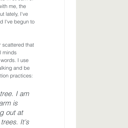
ith me, the 
 lately, I've 
nd I've begun to 
 scattered that 
ul minds 
 words. I use 
alking and be 
tion practices:
tree. I am 
arm is 
g out at 
rees. It's 