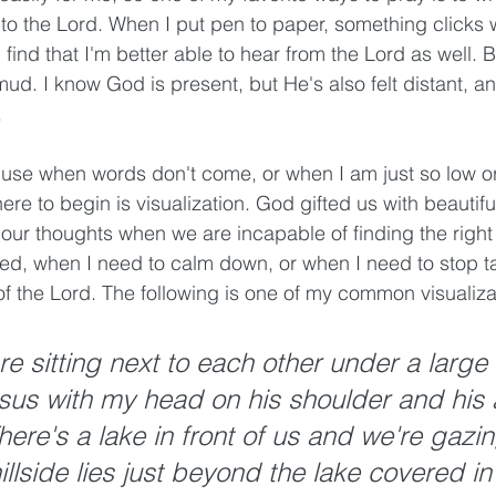
to the Lord. When I put pen to paper, something clicks w
find that I'm better able to hear from the Lord as well. But
e mud. I know God is present, but He's also felt distant, a
 
 use when words don't come, or when I am just so low or
re to begin is visualization. God gifted us with beautif
 our thoughts when we are incapable of finding the right
red, when I need to calm down, or when I need to stop t
 of the Lord. The following is one of my common visualiza
e sitting next to each other under a large 
sus with my head on his shoulder and his 
ere's a lake in front of us and we're gazin
illside lies just beyond the lake covered in t