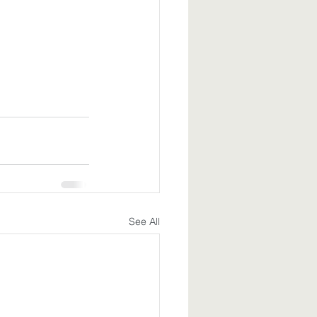
See All