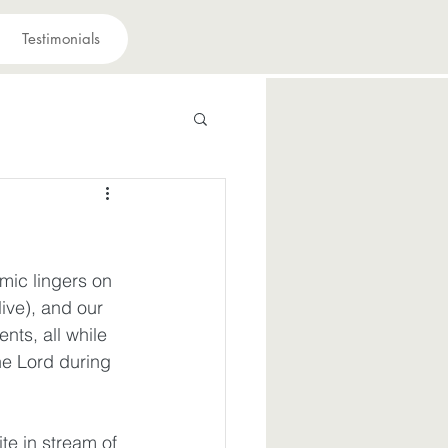
Testimonials
 have a purpose
avior
mic lingers on 
live), and our 
ts, all while 
suffering
he Lord during 
iously
Joy
te in stream of 