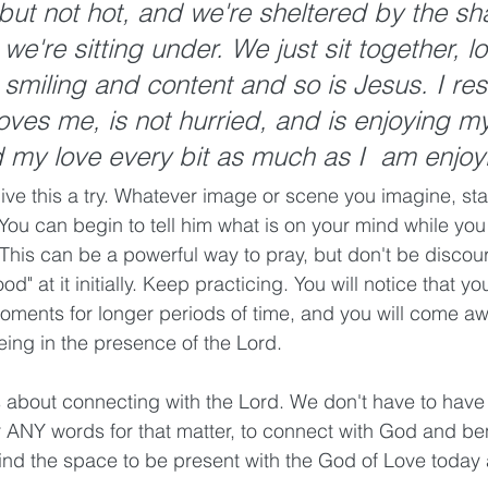
but not hot, and we're sheltered by the sh
 we're sitting under. We just sit together, l
 smiling and content and so is Jesus. I rest
loves me, is not hurried, and is enjoying m
my love every bit as much as I  am enjoyi
ive this a try. Whatever image or scene you imagine, stay
ou can begin to tell him what is on your mind while you 
 This can be a powerful way to pray, but don't be discou
od" at it initially. Keep practicing. You will notice that yo
moments for longer periods of time, and you will come a
ng in the presence of the Lord. 
about connecting with the Lord. We don't have to have t
or ANY words for that matter, to connect with God and ben
ind the space to be present with the God of Love today